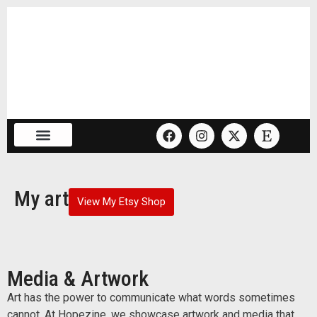
My art
View My Etsy Shop
Media & Artwork
Art has the power to communicate what words sometimes
cannot. At Hopezine, we showcase artwork and media that