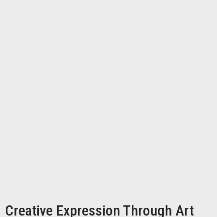
Creative Expression Through Art