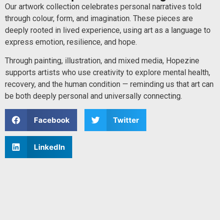
Our artwork collection celebrates personal narratives told
through colour, form, and imagination. These pieces are
deeply rooted in lived experience, using art as a language to
express emotion, resilience, and hope.
Through painting, illustration, and mixed media, Hopezine
supports artists who use creativity to explore mental health,
recovery, and the human condition — reminding us that art can
be both deeply personal and universally connecting.
Facebook
Twitter
LinkedIn