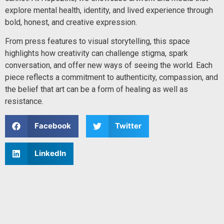
explore mental health, identity, and lived experience through
bold, honest, and creative expression.
From press features to visual storytelling, this space
highlights how creativity can challenge stigma, spark
conversation, and offer new ways of seeing the world. Each
piece reflects a commitment to authenticity, compassion, and
the belief that art can be a form of healing as well as
resistance.
Facebook
Twitter
LinkedIn