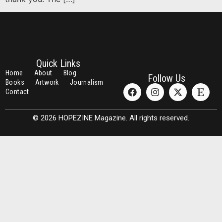
Quick Links
Home
About
Blog
Follow Us
Books
Artwork
Journalism
Contact
© 2026 HOPEZINE Magazine. All rights reserved.