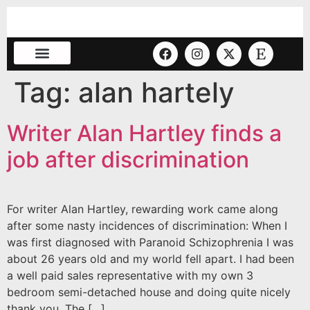
Tag:
alan hartely
Writer Alan Hartley finds a
job after discrimination
For writer Alan Hartley, rewarding work came along
after some nasty incidences of discrimination: When I
was first diagnosed with Paranoid Schizophrenia I was
about 26 years old and my world fell apart. I had been
a well paid sales representative with my own 3
bedroom semi-detached house and doing quite nicely
thank you. The […]