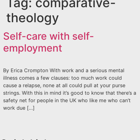
Tag:
comparative-
theology
Self-care with self-
employment
By Erica Crompton With work and a serious mental
illness comes a few clauses: too much work could
cause a relapse, none at all could pull at your purse
strings. With this in mind it’s good to know that there’s a
safety net for people in the UK who like me who can’t
work due […]