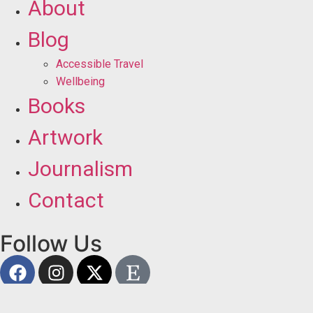
About
Blog
Accessible Travel
Wellbeing
Books
Artwork
Journalism
Contact
Follow Us