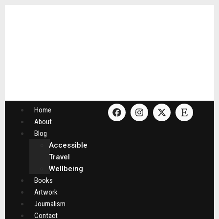
Home
About
Blog
Accessible
Travel
Wellbeing
Books
Artwork
Journalism
Contact