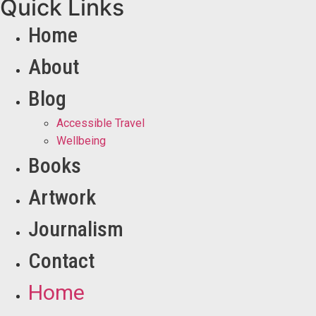
Quick Links
Home
About
Blog
Accessible Travel
Wellbeing
Books
Artwork
Journalism
Contact
Home