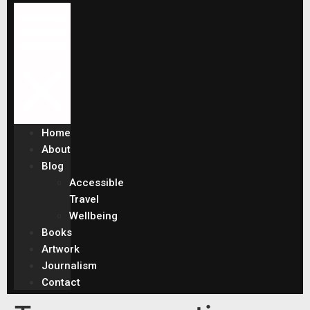
Home
About
Blog
Accessible
Travel
Wellbeing
Books
Artwork
Journalism
Contact