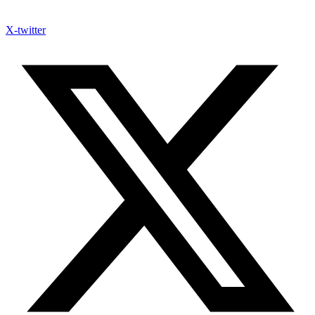
X-twitter