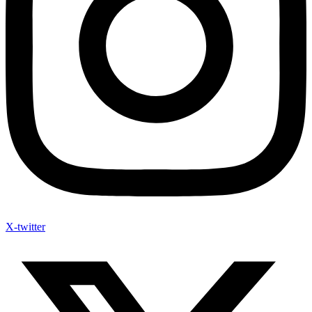
X-twitter