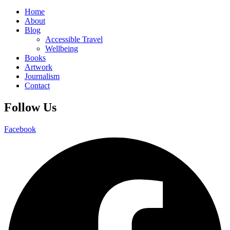
Home
About
Blog
Accessible Travel
Wellbeing
Books
Artwork
Journalism
Contact
Follow Us
Facebook