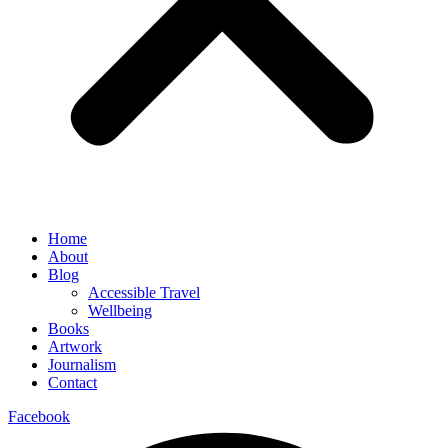
Home
About
Blog
Accessible Travel
Wellbeing
Books
Artwork
Journalism
Contact
Facebook