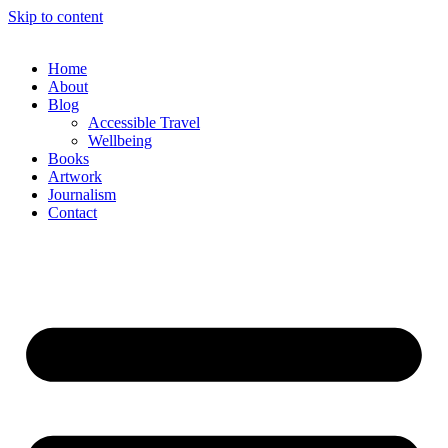
Skip to content
Home
About
Blog
Accessible Travel
Wellbeing
Books
Artwork
Journalism
Contact