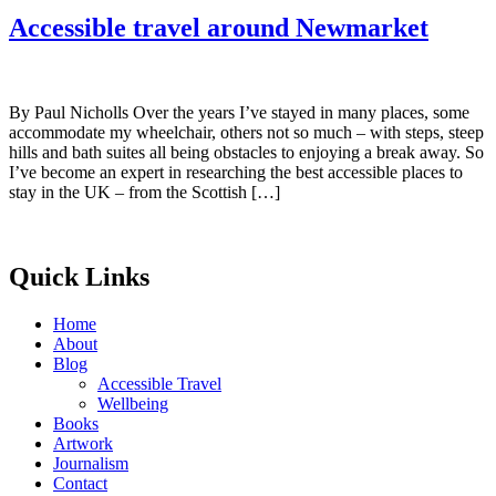
Accessible travel around Newmarket
By Paul Nicholls Over the years I’ve stayed in many places, some
accommodate my wheelchair, others not so much – with steps, steep
hills and bath suites all being obstacles to enjoying a break away. So
I’ve become an expert in researching the best accessible places to
stay in the UK – from the Scottish […]
Quick Links
Home
About
Blog
Accessible Travel
Wellbeing
Books
Artwork
Journalism
Contact