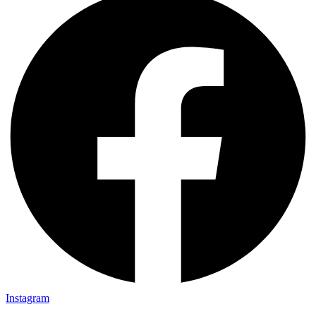
Instagram