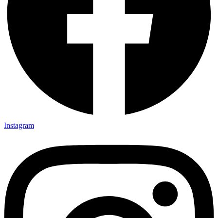
Instagram