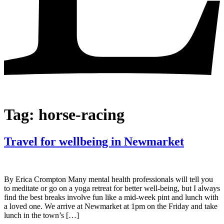
Tag:
horse-racing
Travel for wellbeing in Newmarket
By Erica Crompton Many mental health professionals will tell you
to meditate or go on a yoga retreat for better well-being, but I always
find the best breaks involve fun like a mid-week pint and lunch with
a loved one. We arrive at Newmarket at 1pm on the Friday and take
lunch in the town’s […]