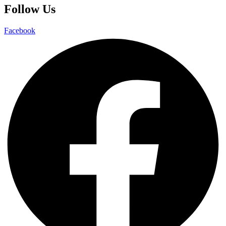
Follow Us
Facebook