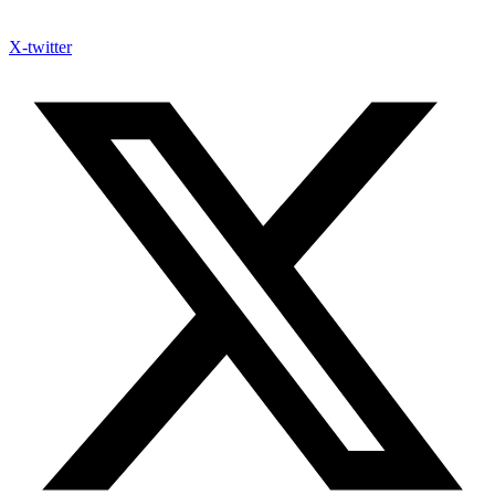
X-twitter