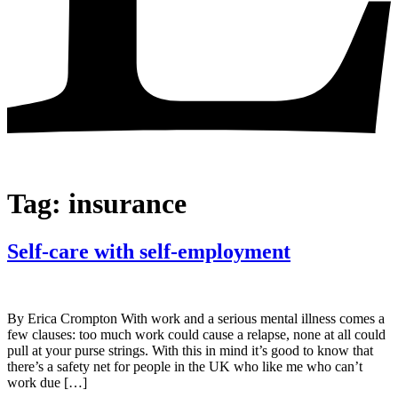
Tag:
insurance
Self-care with self-employment
By Erica Crompton With work and a serious mental illness comes a
few clauses: too much work could cause a relapse, none at all could
pull at your purse strings. With this in mind it’s good to know that
there’s a safety net for people in the UK who like me who can’t
work due […]