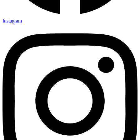
Instagram