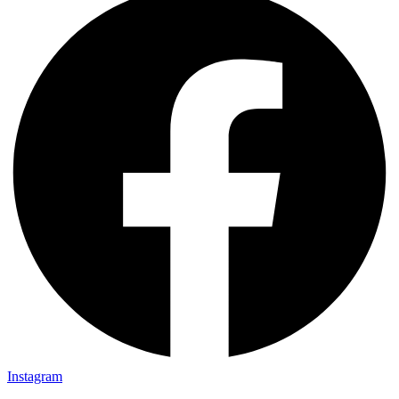
Instagram