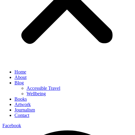
Home
About
Blog
Accessible Travel
Wellbeing
Books
Artwork
Journalism
Contact
Facebook