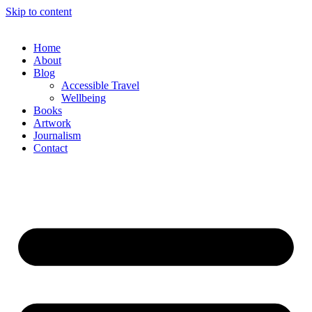
Skip to content
Home
About
Blog
Accessible Travel
Wellbeing
Books
Artwork
Journalism
Contact