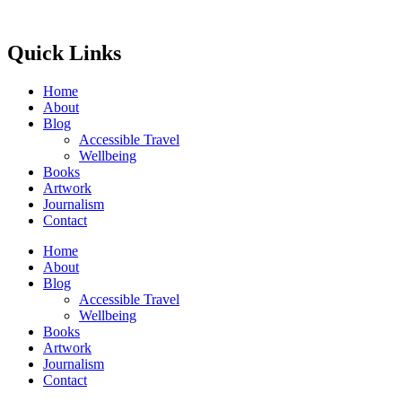
Quick Links
Home
About
Blog
Accessible Travel
Wellbeing
Books
Artwork
Journalism
Contact
Home
About
Blog
Accessible Travel
Wellbeing
Books
Artwork
Journalism
Contact