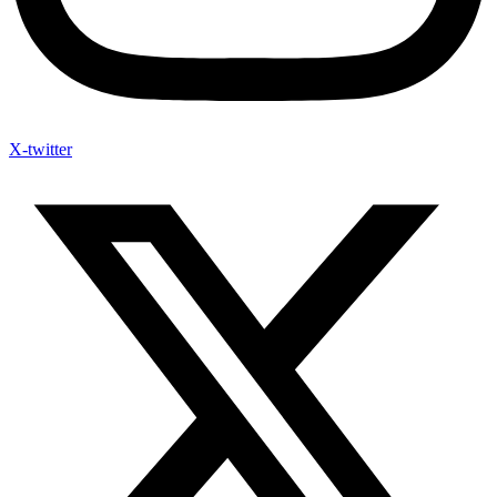
X-twitter