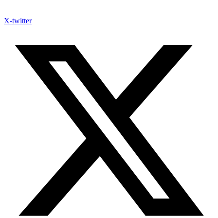
X-twitter