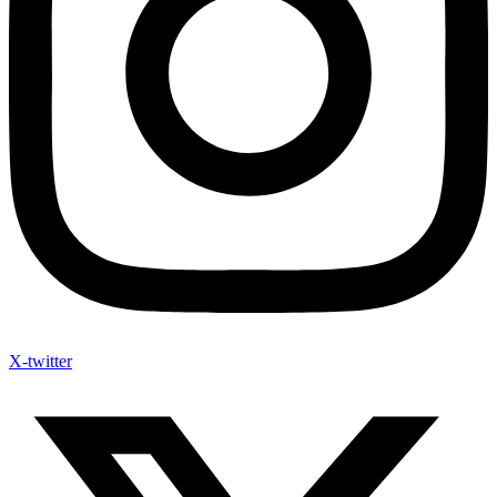
X-twitter