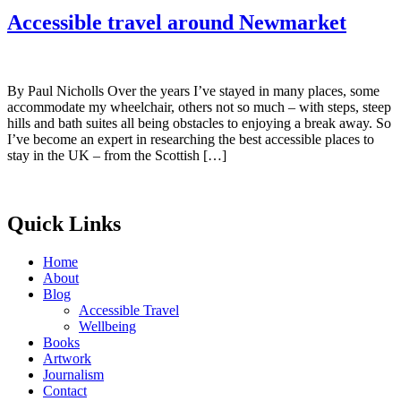
Accessible travel around Newmarket
By Paul Nicholls Over the years I’ve stayed in many places, some
accommodate my wheelchair, others not so much – with steps, steep
hills and bath suites all being obstacles to enjoying a break away. So
I’ve become an expert in researching the best accessible places to
stay in the UK – from the Scottish […]
Quick Links
Home
About
Blog
Accessible Travel
Wellbeing
Books
Artwork
Journalism
Contact