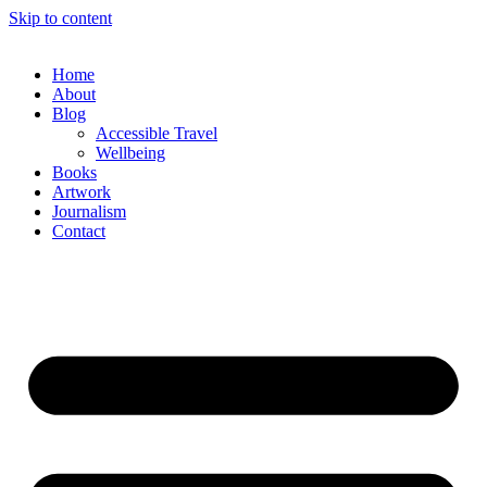
Skip to content
Home
About
Blog
Accessible Travel
Wellbeing
Books
Artwork
Journalism
Contact