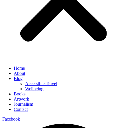
Home
About
Blog
Accessible Travel
Wellbeing
Books
Artwork
Journalism
Contact
Facebook