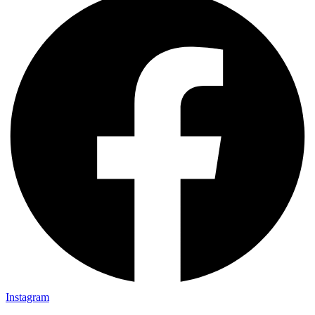
Instagram