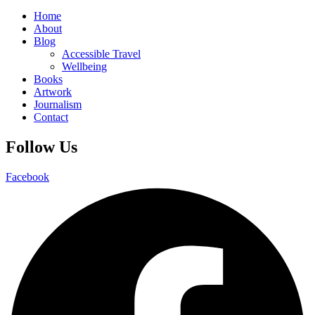
Home
About
Blog
Accessible Travel
Wellbeing
Books
Artwork
Journalism
Contact
Follow Us
Facebook