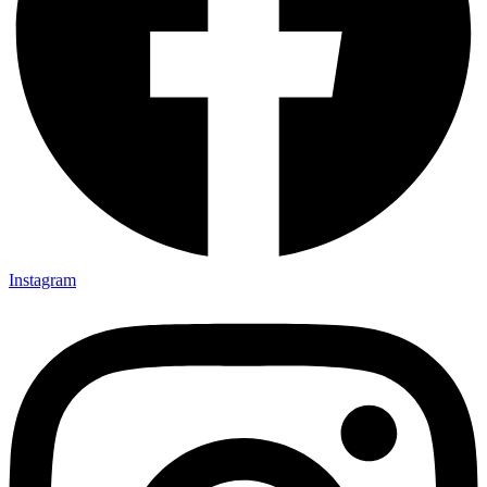
Instagram