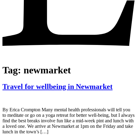
Tag:
newmarket
Travel for wellbeing in Newmarket
By Erica Crompton Many mental health professionals will tell you
to meditate or go on a yoga retreat for better well-being, but I always
find the best breaks involve fun like a mid-week pint and lunch with
a loved one. We arrive at Newmarket at 1pm on the Friday and take
lunch in the town’s […]