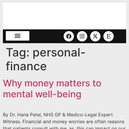
Tag:
personal-
finance
Why money matters to
mental well-being
By Dr. Hana Patel, NHS GP & Medico-Legal Expert
Witness. Financial and money worries are often reasons
that patients consult with me, as, this can impact on our