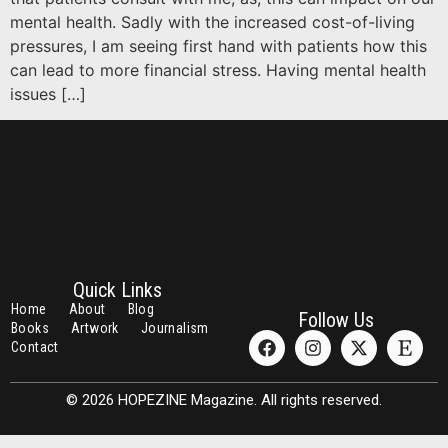
mental health. Sadly with the increased cost-of-living
pressures, I am seeing first hand with patients how this
can lead to more financial stress. Having mental health
issues […]
Quick Links
Home
About
Blog
Follow Us
Books
Artwork
Journalism
Contact
© 2026 HOPEZINE Magazine. All rights reserved.