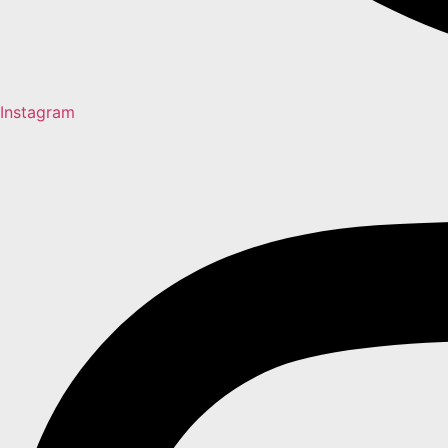
Instagram