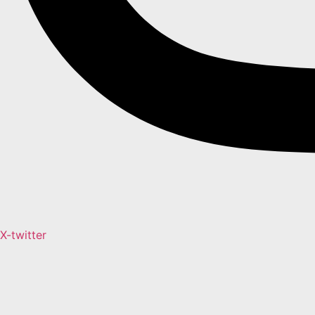
X-twitter