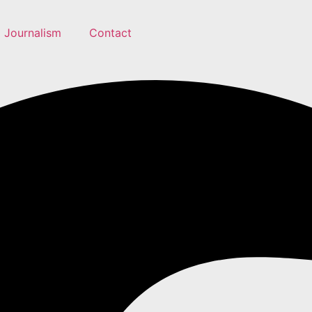
Journalism
Contact