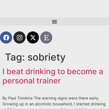
Tag:
sobriety
I beat drinking to become a
personal trainer
By Paul Tomkins The warning signs were there early.
Growing up in an alcoholic household, I started drinking