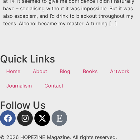
at 14. It seemed to give me confidence I didn’t naturally
have – socialising without it was impossible. But it was
also escapism, and I’d drink to blackout throughout my
teens. Alcohol became my master. A turning […]
Quick Links
Home
About
Blog
Books
Artwork
Journalism
Contact
Follow Us
© 2026 HOPEZINE Magazine. All rights reserved.