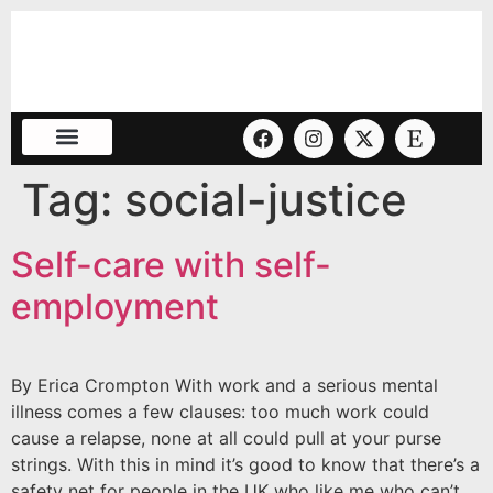
Tag:
social-justice
Self-care with self-
employment
By Erica Crompton With work and a serious mental
illness comes a few clauses: too much work could
cause a relapse, none at all could pull at your purse
strings. With this in mind it’s good to know that there’s a
safety net for people in the UK who like me who can’t