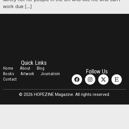
work due […]
Quick Links
Home
About
Blog
Follow Us
Books
Artwork
Journalism
Contact
© 2026 HOPEZINE Magazine. All rights reserved.