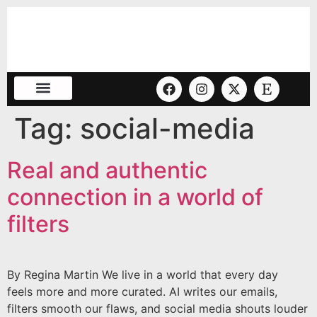
Tag:
social-media
Real and authentic
connection in a world of
filters
By Regina Martin We live in a world that every day
feels more and more curated. AI writes our emails,
filters smooth our flaws, and social media shouts louder