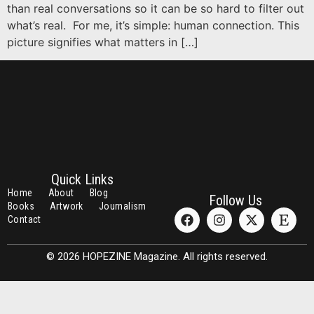
than real conversations so it can be so hard to filter out
what’s real. For me, it’s simple: human connection. This
picture signifies what matters in […]
Quick Links
Home
About
Blog
Follow Us
Books
Artwork
Journalism
Contact
© 2026 HOPEZINE Magazine. All rights reserved.