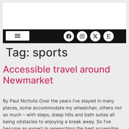
Tag:
sports
Accessible travel around
Newmarket
By Paul Nicholls Over the years I’ve stayed in many
places, some accommodate my wheelchair, others not
so much – with steps, steep hills and bath suites all
being obstacles to enjoying a break away. So I’ve
become an expert in researching the best accessible