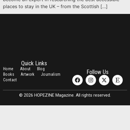
places to stay in the UK – from the Scottish […]
Quick Links
Home
About
Blog
Follow Us
Books
Artwork
Journalism
Contact
© 2026 HOPEZINE Magazine. All rights reserved.