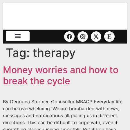
Tag:
therapy
Money worries and how to
break the cycle
By Georgina Sturmer, Counsellor MBACP Everyday life
can be overwhelming. We are bombarded with news,
messages and notifications all pulling us in different
directions. This can be difficult to cope with, even if
everything else is running smoothly. But if you have