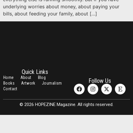
underlying worries about money, about paying your
bills, about feeding your family, about […]
Quick Links
Home
About
Blog
Follow Us
Books
Artwork
Journalism
Contact
© 2026 HOPEZINE Magazine. All rights reserved.