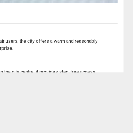
hair users, the city offers a warm and reasonably
rprise.
 the city centre, it provides step-free access
audience and an inclusive ethos that runs through the
ut of the dramatic experience.
ploring the city and a shining example of accessibility
ive exhibits. Wheelchair users can get up close to the
nce without fuss. Entry is free, and the gallery offers
asy and comfortable visit, even on busy days. Can you