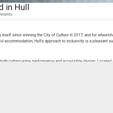
 in Hull
mments
 itself since winning the City of Culture in 2017, and for wheelc
l accommodation, Hull’s approach to inclusivity is a pleasant su
both cutting-edge performance and accessible design. Located in
-bar, and toilets. There are designated wheelchair spaces in the 
erformances are regularly offered, ensuring that no one is left o
perched beside the Humber estuary. It’s a must-visit for anyone ex
mp, and wide, smooth pathways make it easy to navigate the immers
ides through a 10-metre tank of sharks and rays.
Gallery
, where accessibility is integrated into the visitor experie
s throughout. The wide corridors and soft flooring make for an e