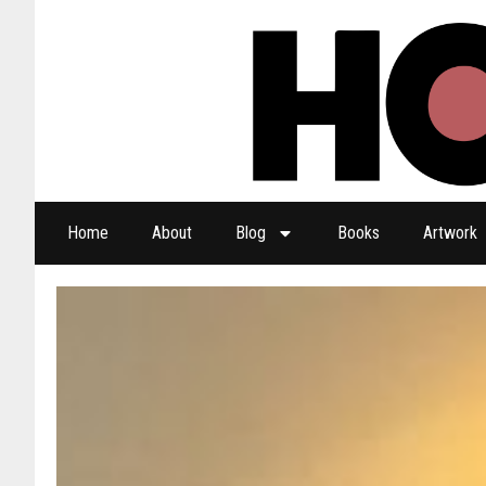
Home
About
Blog
Books
Artwork