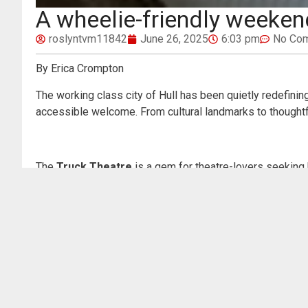
A wheelie-friendly weekend
roslyntvm11842
June 26, 2025
6:03 pm
No Co
By Erica Crompton
The working class city of Hull has been quietly redefining
accessible welcome. From cultural landmarks to thoughtfu
The
Truck Theatre
is a gem for theatre-lovers seeking 
throughout the venue, including the main auditorium, café
staff and programming. Audio description and captioned p
Next stop:
The Deep
, Hull’s iconic futuristic aquarium 
done well. All public areas are accessible by lift or ra
majestic marine displays—including the glass lift that gl
Cultural cravings are further satisfied at the
Ferens Art 
automatic doors, accessible toilets, and step-free acces