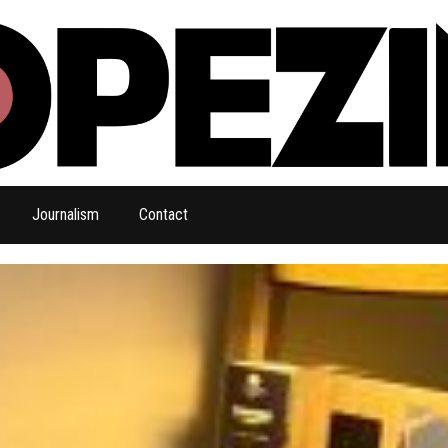
Journalism
Contact