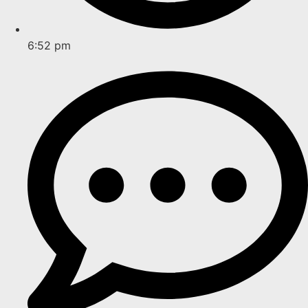
6:52 pm