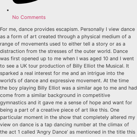
No Comments
For me, dance provides escapism. Personally I view dance
as a form of art created through a physical medium of a
range of movements used to either tell a story or as a
distraction from the stresses of the outer world. Dance
was first opened up to me when I was aged 10 and I went
to see a UK tour production of Billy Elliot the Musical. It
sparked a real interest for me and an intrigue into the
world’s of dance and expressive movement. At the time
the boy playing Billy Elliot was a similar age to me and had
come from a similar background in competitive
gymnastics and it gave me a sense of hope and want for
being a part of a creative piece of art like this. One
particular moment in the show that completely altered my
view on dance is a tap dancing number at the climax of
the act 1 called ‘Angry Dance’ as mentioned in the title this