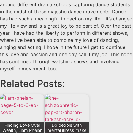
around different drama schools capturing dance students
in the midst of these majestic dance movements. Dance
has had such a meaningful impact on my life – it’s changed
my life view and is a great joy to be part of. Over the past
year I have had the liberty to perform in different shows,
where I’ve been able to combine my love of dancing,
singing and acting. I hope in the future I get to continue
this love and passion and one day call it my job. This hope
has continued through watching shows and involving
myself in movement, too.
Related Posts:
Finding Love Over
Do people with
Wealth, Liam Phelan
mental illness make