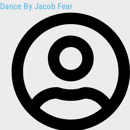
Dance By Jacob Fear