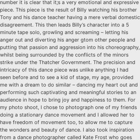
number it is clear that it;s a very emotional and expressive
piece. This piece is the result of Billy watching his brother
Tony and his dance teacher having a mere verbal domestic
disagreement. This then leads Billy’s character into a 5
minute tape solo, growling and screaming – letting his
anger out and diverting his anger gtom other people and
putting that passion and aggression into his choreography,
whilst being surrounded by the conflicts of the minors
strike under the Thatcher Government. The precision and
intricacy of this dance piece was unlike anything I had
seen before and to see a kid of stage, my age, provided
me with a dream to do similar – dancing my heart out and
performing such captivating and meaningful stories to an
audience in hope to bring joy and happiness to them. For
my photo shoot, I chose to photograph one of my friends
doing a stationary dance movement and I allowed her to
have freedom of movement too, to allow me to capture
the wonders and beauty of dance. I also took inspiration
from a dance photographer called Kate Frost who goes