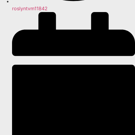
roslyntvm11842