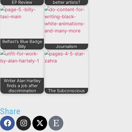
EP Review
better artists?
Belfast’s Blue Badge
Billy
Journalism
Writer Alan Hartley
finds a job after
discrimination
The Subconscious
Share