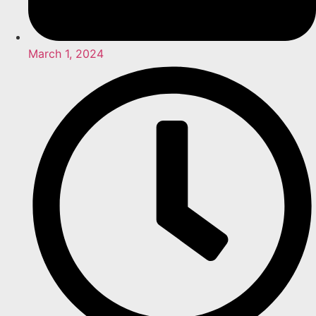
March 1, 2024