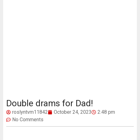
Double drams for Dad!
roslyntvm11842
October 24, 2023
2:48 pm
No Comments