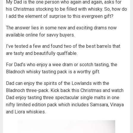
My Dad is the one person who again and again, asks for
his Christmas stocking to be filled with whisky. So, how do
I add the element of surprise to this evergreen gift?
The answer lies in some new and exciting drams now
available online for savvy buyers.
I’ve tested a few and found two of the best barrels that
are tasty and beautifully quaffable.
For Dad’s who enjoy a wee dram or scotch tasting, the
Bladnoch whisky tasting pack is a worthy gift.
Dad can enjoy the spirits of the Lowlands with the
Bladnoch three-pack. Kick back this Christmas and watch
Dad enjoy tasting three spectacular single malts in one
nifty limited edition pack which includes Samsara, Vinaya
and Liora whiskies.