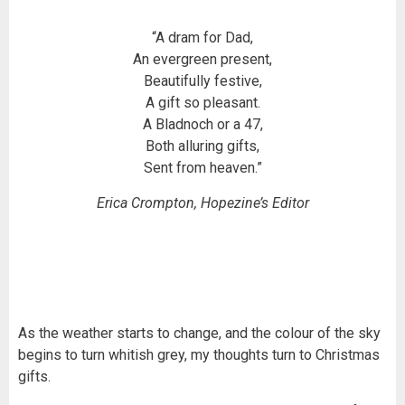
“A dram for Dad,
An evergreen present,
Beautifully festive,
A gift so pleasant.
A Bladnoch or a 47,
Both alluring gifts,
Sent from heaven.”
Erica Crompton, Hopezine’s Editor
As the weather starts to change, and the colour of the sky
begins to turn whitish grey, my thoughts turn to Christmas
gifts.