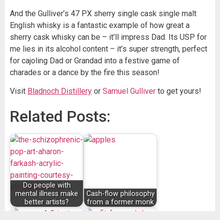
And the Gulliver’s 47 PX sherry single cask single malt
English whisky is a fantastic example of how great a
sherry cask whisky can be – it’ll impress Dad. Its USP for
me lies in its alcohol content – it’s super strength, perfect
for cajoling Dad or Grandad into a festive game of
charades or a dance by the fire this season!
Visit
Bladnoch Distillery
or
Samuel Gulliver
to get yours!
Related Posts:
Do people with
mental illness make
Cash-flow philosophy
better artists?
from a former monk