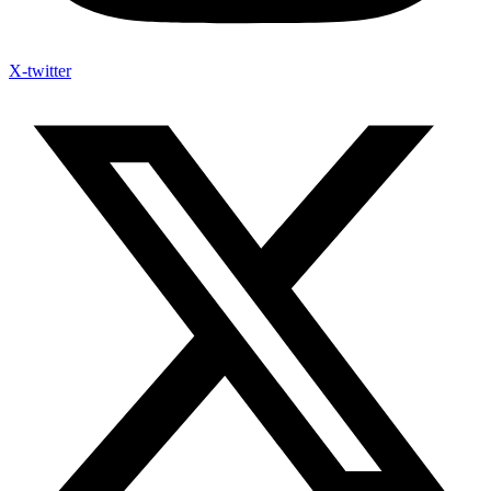
X-twitter