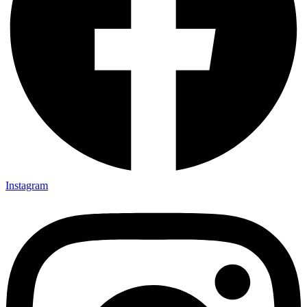
Instagram