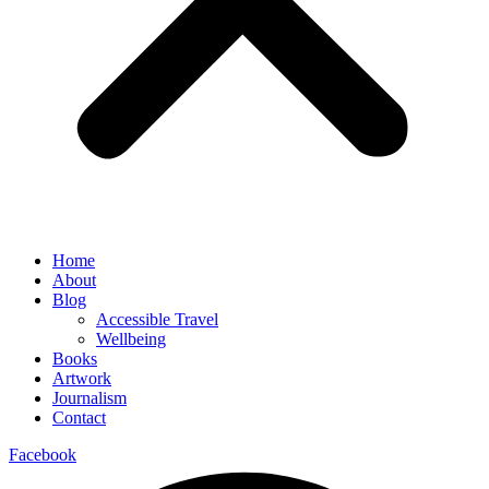
Home
About
Blog
Accessible Travel
Wellbeing
Books
Artwork
Journalism
Contact
Facebook