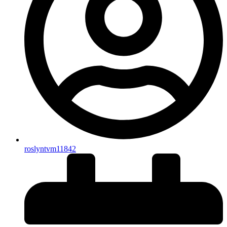
roslyntvm11842