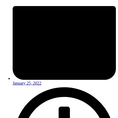
January 25, 2022