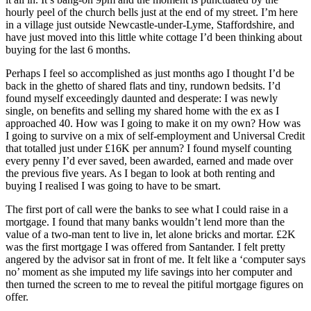
hourly peel of the church bells just at the end of my street. I’m here
in a village just outside Newcastle-under-Lyme, Staffordshire, and
have just moved into this little white cottage I’d been thinking about
buying for the last 6 months.
Perhaps I feel so accomplished as just months ago I thought I’d be
back in the ghetto of shared flats and tiny, rundown bedsits. I’d
found myself exceedingly daunted and desperate: I was newly
single, on benefits and selling my shared home with the ex as I
approached 40. How was I going to make it on my own? How was
I going to survive on a mix of self-employment and Universal Credit
that totalled just under £16K per annum? I found myself counting
every penny I’d ever saved, been awarded, earned and made over
the previous five years. As I began to look at both renting and
buying I realised I was going to have to be smart.
The first port of call were the banks to see what I could raise in a
mortgage. I found that many banks wouldn’t lend more than the
value of a two-man tent to live in, let alone bricks and mortar. £2K
was the first mortgage I was offered from Santander. I felt pretty
angered by the advisor sat in front of me. It felt like a ‘computer says
no’ moment as she imputed my life savings into her computer and
then turned the screen to me to reveal the pitiful mortgage figures on
offer.