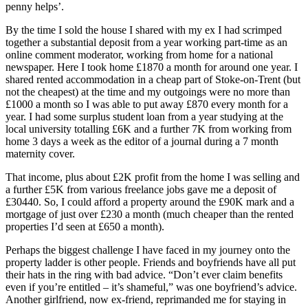
penny helps’.
By the time I sold the house I shared with my ex I had scrimped
together a substantial deposit from a year working part-time as an
online comment moderator, working from home for a national
newspaper. Here I took home £1870 a month for around one year. I
shared rented accommodation in a cheap part of Stoke-on-Trent (but
not the cheapest) at the time and my outgoings were no more than
£1000 a month so I was able to put away £870 every month for a
year. I had some surplus student loan from a year studying at the
local university totalling £6K and a further 7K from working from
home 3 days a week as the editor of a journal during a 7 month
maternity cover.
That income, plus about £2K profit from the home I was selling and
a further £5K from various freelance jobs gave me a deposit of
£30440. So, I could afford a property around the £90K mark and a
mortgage of just over £230 a month (much cheaper than the rented
properties I’d seen at £650 a month).
Perhaps the biggest challenge I have faced in my journey onto the
property ladder is other people. Friends and boyfriends have all put
their hats in the ring with bad advice. “Don’t ever claim benefits
even if you’re entitled – it’s shameful,” was one boyfriend’s advice.
Another girlfriend, now ex-friend, reprimanded me for staying in