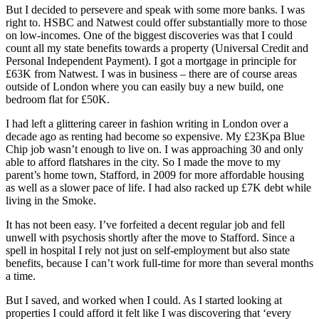
But I decided to persevere and speak with some more banks. I was
right to. HSBC and Natwest could offer substantially more to those
on low-incomes. One of the biggest discoveries was that I could
count all my state benefits towards a property (Universal Credit and
Personal Independent Payment). I got a mortgage in principle for
£63K from Natwest. I was in business – there are of course areas
outside of London where you can easily buy a new build, one
bedroom flat for £50K.
I had left a glittering career in fashion writing in London over a
decade ago as renting had become so expensive. My £23Kpa Blue
Chip job wasn’t enough to live on. I was approaching 30 and only
able to afford flatshares in the city. So I made the move to my
parent’s home town, Stafford, in 2009 for more affordable housing
as well as a slower pace of life. I had also racked up £7K debt while
living in the Smoke.
It has not been easy. I’ve forfeited a decent regular job and fell
unwell with psychosis shortly after the move to Stafford. Since a
spell in hospital I rely not just on self-employment but also state
benefits, because I can’t work full-time for more than several months
a time.
But I saved, and worked when I could. As I started looking at
properties I could afford it felt like I was discovering that ‘every