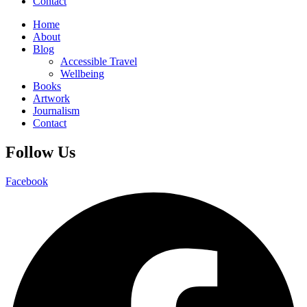
Contact
Home
About
Blog
Accessible Travel
Wellbeing
Books
Artwork
Journalism
Contact
Follow Us
Facebook