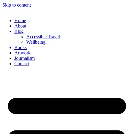
Skip to content
Home
About
Blog
Accessible Travel
Wellbeing
Books
Artwork
Journalism
Contact