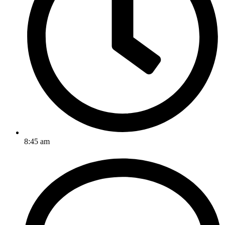
8:45 am