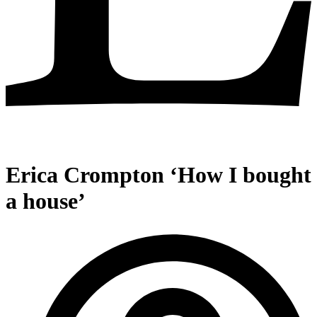
Erica Crompton ‘How I bought
a house’