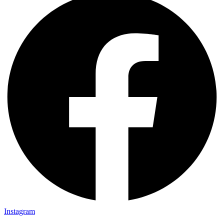
Instagram