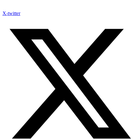
X-twitter