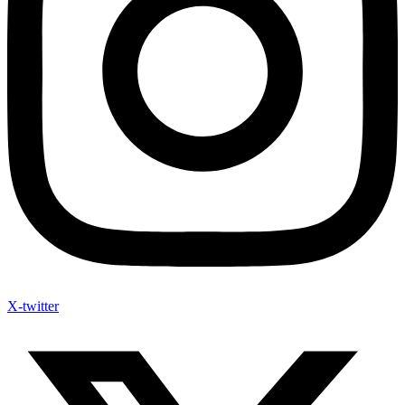
X-twitter