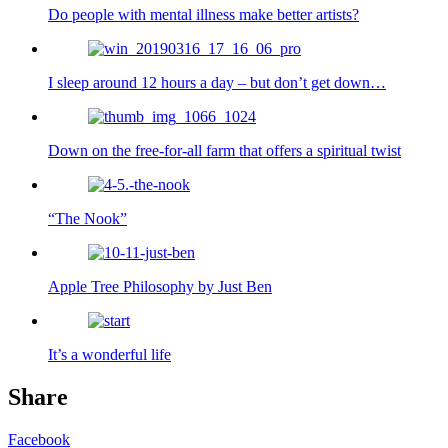
Do people with mental illness make better artists?
I sleep around 12 hours a day – but don’t get down…
Down on the free-for-all farm that offers a spiritual twist
“The Nook”
Apple Tree Philosophy by Just Ben
It’s a wonderful life
Share
Facebook