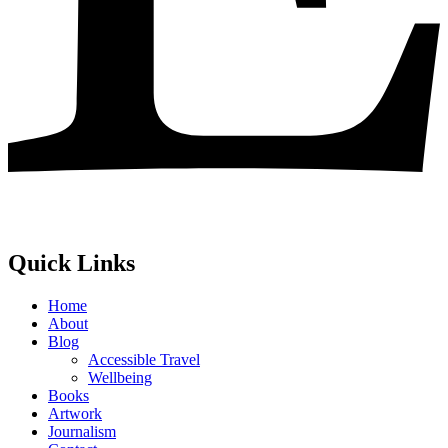
Quick Links
Home
About
Blog
Accessible Travel
Wellbeing
Books
Artwork
Journalism