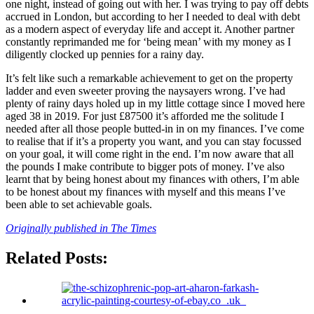
one night, instead of going out with her. I was trying to pay off debts
accrued in London, but according to her I needed to deal with debt
as a modern aspect of everyday life and accept it. Another partner
constantly reprimanded me for ‘being mean’ with my money as I
diligently clocked up pennies for a rainy day.
It’s felt like such a remarkable achievement to get on the property
ladder and even sweeter proving the naysayers wrong. I’ve had
plenty of rainy days holed up in my little cottage since I moved here
aged 38 in 2019. For just £87500 it’s afforded me the solitude I
needed after all those people butted-in in on my finances. I’ve come
to realise that if it’s a property you want, and you can stay focussed
on your goal, it will come right in the end. I’m now aware that all
the pounds I make contribute to bigger pots of money. I’ve also
learnt that by being honest about my finances with others, I’m able
to be honest about my finances with myself and this means I’ve
been able to set achievable goals.
Originally published in The Times
Related Posts: