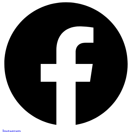
Instagram