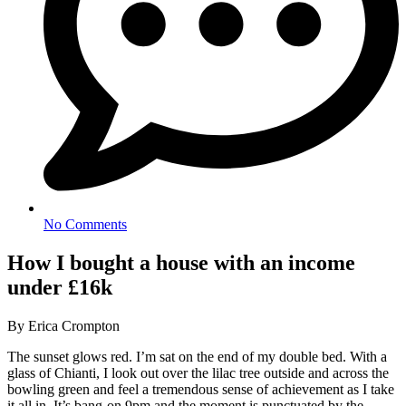
No Comments
How I bought a house with an income
under £16k
By Erica Crompton
The sunset glows red. I’m sat on the end of my double bed. With a
glass of Chianti, I look out over the lilac tree outside and across the
bowling green and feel a tremendous sense of achievement as I take
it all in. It’s bang-on 9pm and the moment is punctuated by the