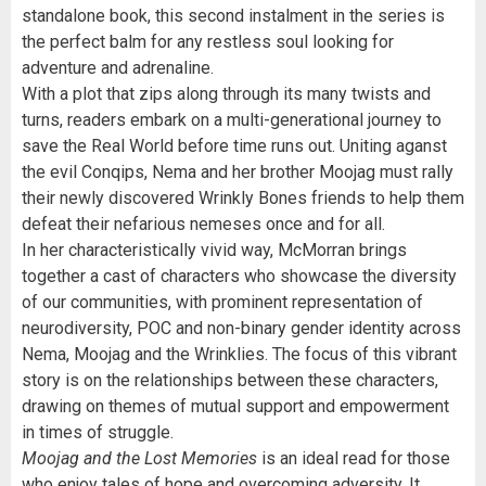
standalone book, this second instalment in the series is
the perfect balm for any restless soul looking for
adventure and adrenaline.
With a plot that zips along through its many twists and
turns, readers embark on a multi-generational journey to
save the Real World before time runs out. Uniting aganst
the evil Conqips, Nema and her brother Moojag must rally
their newly discovered Wrinkly Bones friends to help them
defeat their nefarious nemeses once and for all.
In her characteristically vivid way, McMorran brings
together a cast of characters who showcase the diversity
of our communities, with prominent representation of
neurodiversity, POC and non-binary gender identity across
Nema, Moojag and the Wrinklies. The focus of this vibrant
story is on the relationships between these characters,
drawing on themes of mutual support and empowerment
in times of struggle.
Moojag and the Lost Memories
is an ideal read for those
who enjoy tales of hope and overcoming adversity. It