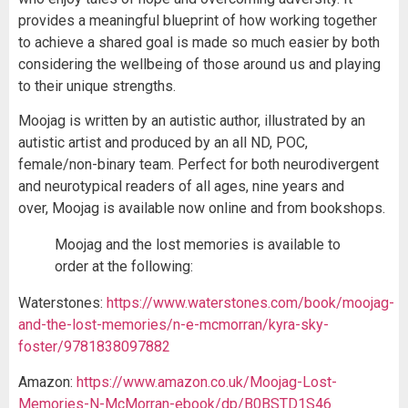
provides a meaningful blueprint of how working together
to achieve a shared goal is made so much easier by both
considering the wellbeing of those around us and playing
to their unique strengths.
Moojag is written by an autistic author, illustrated by an
autistic artist and produced by an all ND, POC,
female/non-binary team. Perfect for both neurodivergent
and neurotypical readers of all ages, nine years and
over, Moojag is available now online and from bookshops.
Moojag and the lost memories is available to
order at the following:
Waterstones:
https://www.waterstones.com/book/moojag-
and-the-lost-memories/n-e-mcmorran/kyra-sky-
foster/9781838097882
Amazon:
https://www.amazon.co.uk/Moojag-Lost-
Memories-N-McMorran-ebook/dp/B0BSTD1S46