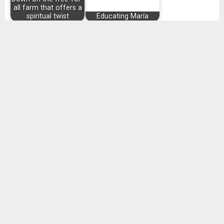
all farm that offers a
spiritual twist
Educating María
Writer Alan Hartley
finds a job after
Everyone is looking
discrimination
for Love
SHARE