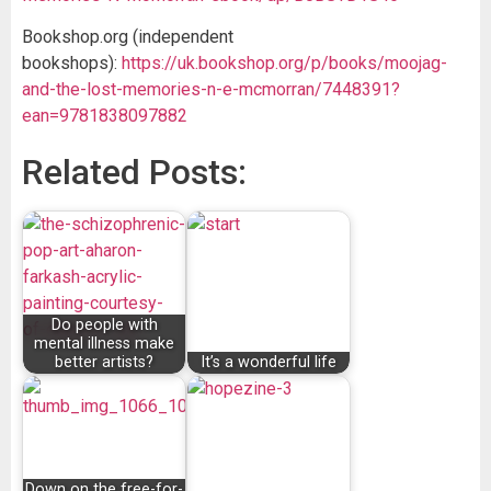
Bookshop.org (independent
bookshops):
https://uk.bookshop.org/p/books/moojag-
and-the-lost-memories-n-e-mcmorran/7448391?
ean=9781838097882
Related Posts:
Do people with
mental illness make
better artists?
It’s a wonderful life
Down on the free-for-