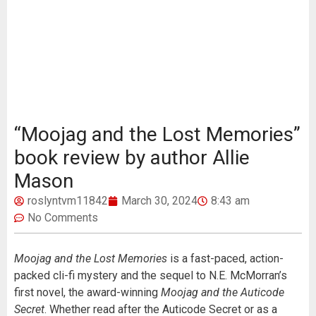
“Moojag and the Lost Memories”
book review by author Allie
Mason
roslyntvm11842
March 30, 2024
8:43 am
No Comments
Moojag and the Lost Memories
is a fast-paced, action-
packed cli-fi mystery and the sequel to N.E. McMorran’s
first novel, the award-winning
Moojag and the Auticode
Secret
. Whether read after the Auticode Secret or as a