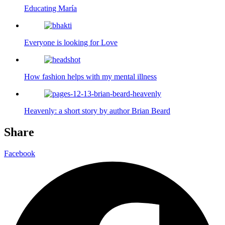
Educating María
Everyone is looking for Love
How fashion helps with my mental illness
Heavenly: a short story by author Brian Beard
Share
Facebook