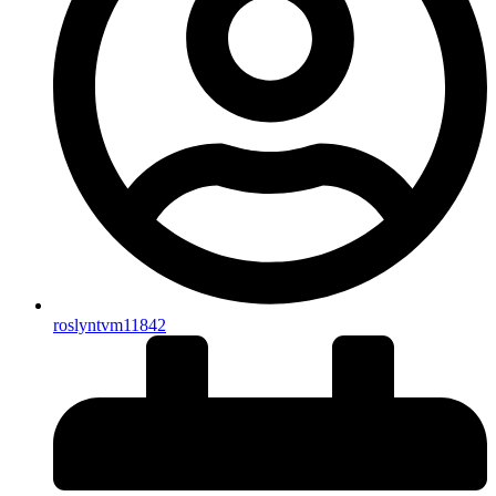
roslyntvm11842