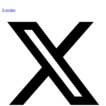
X-twitter