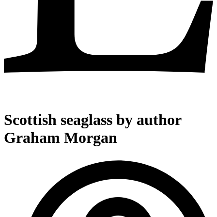
Scottish seaglass by author
Graham Morgan