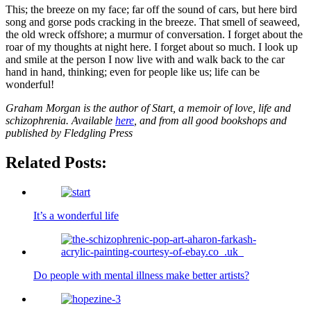
This; the breeze on my face; far off the sound of cars, but here bird
song and gorse pods cracking in the breeze. That smell of seaweed,
the old wreck offshore; a murmur of conversation. I forget about the
roar of my thoughts at night here. I forget about so much. I look up
and smile at the person I now live with and walk back to the car
hand in hand, thinking; even for people like us; life can be
wonderful!
Graham Morgan is the author of Start, a memoir of love, life and
schizophrenia. Available
here
, and from all good bookshops and
published by Fledgling Press
Related Posts:
It’s a wonderful life
Do people with mental illness make better artists?