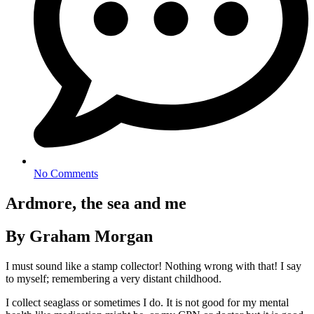
No Comments
Ardmore, the sea and me
By Graham Morgan
I must sound like a stamp collector! Nothing wrong with that! I say
to myself; remembering a very distant childhood.
I collect seaglass or sometimes I do. It is not good for my mental