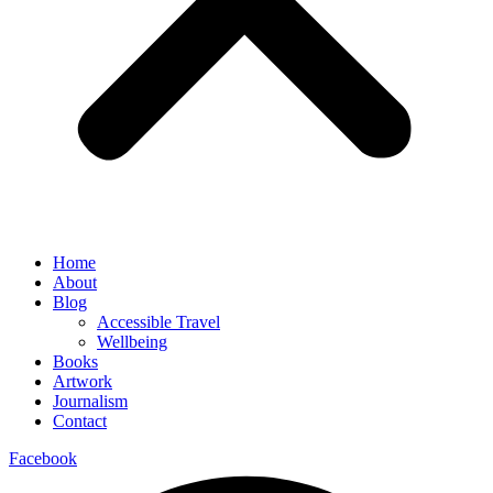
Home
About
Blog
Accessible Travel
Wellbeing
Books
Artwork
Journalism
Contact
Facebook