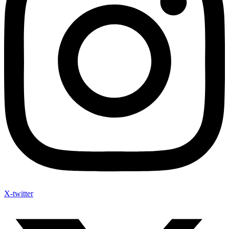
X-twitter