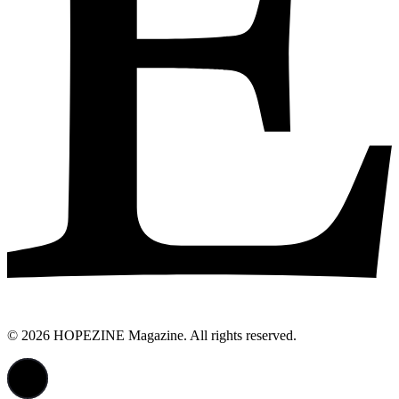
© 2026 HOPEZINE Magazine. All rights reserved.