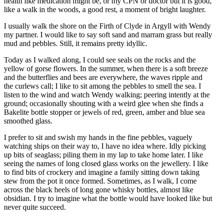
health like medication might be, or my CPN or doctor but it is good,
like a walk in the woods, a good rest, a moment of bright laughter.
I usually walk the shore on the Firth of Clyde in Argyll with Wendy
my partner. I would like to say soft sand and marram grass but really
mud and pebbles. Still, it remains pretty idyllic.
Today as I walked along, I could see seals on the rocks and the
yellow of gorse flowers. In the summer, when there is a soft breeze
and the butterflies and bees are everywhere, the waves ripple and
the curlews call; I like to sit among the pebbles to smell the sea. I
listen to the wind and watch Wendy walking; peering intently at the
ground; occasionally shouting with a weird glee when she finds a
Bakelite bottle stopper or jewels of red, green, amber and blue sea
smoothed glass.
I prefer to sit and swish my hands in the fine pebbles, vaguely
watching ships on their way to, I have no idea where. Idly picking
up bits of seaglass; piling them in my lap to take home later. I like
seeing the names of long closed glass works on the jewellery. I like
to find bits of crockery and imagine a family sitting down taking
stew from the pot it once formed. Sometimes, as I walk, I come
across the black heels of long gone whisky bottles, almost like
obsidian. I try to imagine what the bottle would have looked like but
never quite succeed.