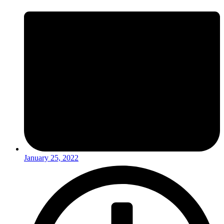
January 25, 2022