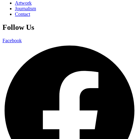
Artwork
Journalism
Contact
Follow Us
Facebook