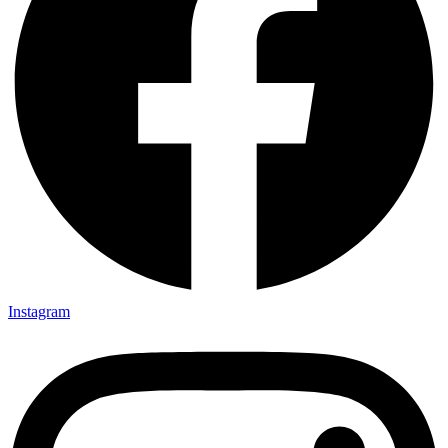
Instagram