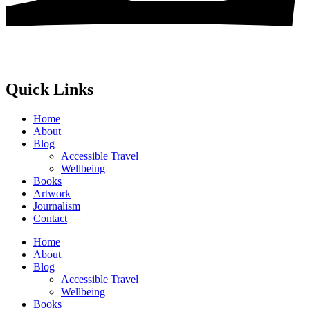
Quick Links
Home
About
Blog
Accessible Travel
Wellbeing
Books
Artwork
Journalism
Contact
Home
About
Blog
Accessible Travel
Wellbeing
Books