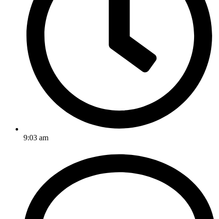
9:03 am