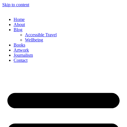
Skip to content
Home
About
Blog
Accessible Travel
Wellbeing
Books
Artwork
Journalism
Contact