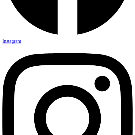
Instagram