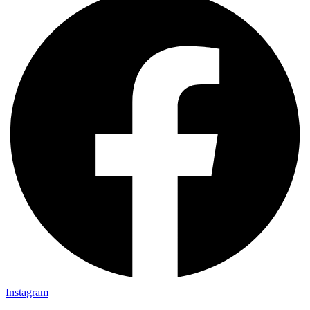
Instagram