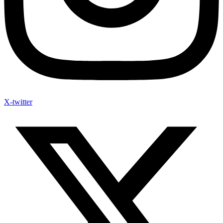
X-twitter