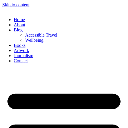
Skip to content
Home
About
Blog
Accessible Travel
Wellbeing
Books
Artwork
Journalism
Contact