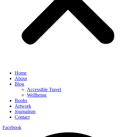
Home
About
Blog
Accessible Travel
Wellbeing
Books
Artwork
Journalism
Contact
Facebook