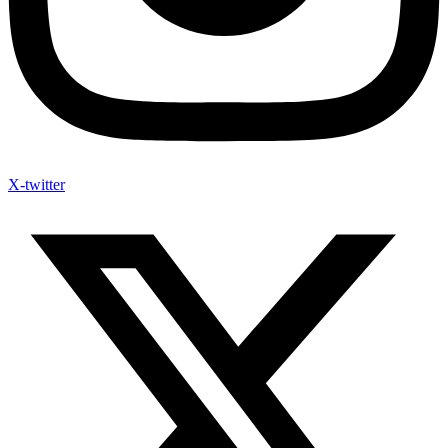
X-twitter