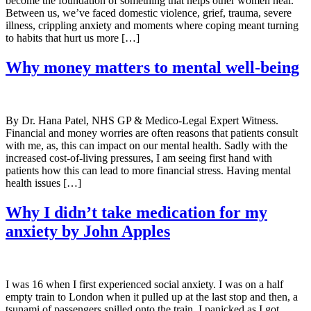
become the foundation of something that helps other women heal.
Between us, we’ve faced domestic violence, grief, trauma, severe
illness, crippling anxiety and moments where coping meant turning
to habits that hurt us more […]
Why money matters to mental well-being
By Dr. Hana Patel, NHS GP & Medico-Legal Expert Witness.
Financial and money worries are often reasons that patients consult
with me, as, this can impact on our mental health. Sadly with the
increased cost-of-living pressures, I am seeing first hand with
patients how this can lead to more financial stress. Having mental
health issues […]
Why I didn’t take medication for my
anxiety by John Apples
I was 16 when I first experienced social anxiety. I was on a half
empty train to London when it pulled up at the last stop and then, a
tsunami of passengers spilled onto the train. I panicked as I got