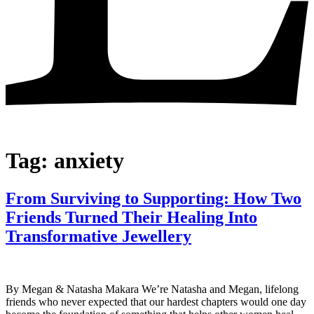
Tag:
anxiety
From Surviving to Supporting: How Two
Friends Turned Their Healing Into
Transformative Jewellery
By Megan & Natasha Makara We’re Natasha and Megan, lifelong
friends who never expected that our hardest chapters would one day