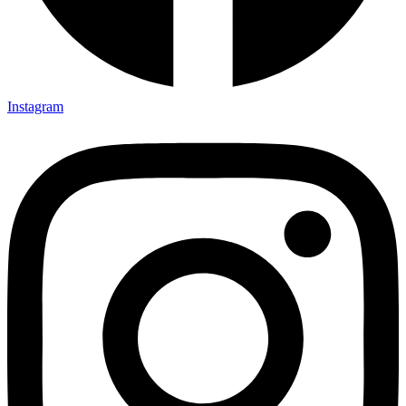
Instagram