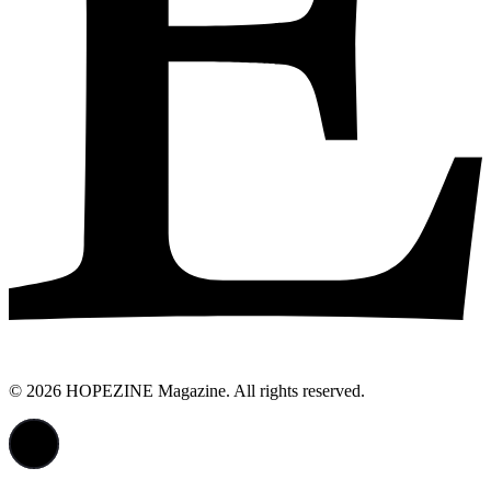
© 2026 HOPEZINE Magazine. All rights reserved.