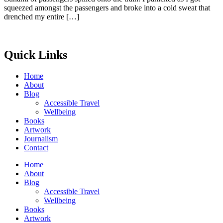
squeezed amongst the passengers and broke into a cold sweat that
drenched my entire […]
Quick Links
Home
About
Blog
Accessible Travel
Wellbeing
Books
Artwork
Journalism
Contact
Home
About
Blog
Accessible Travel
Wellbeing
Books
Artwork