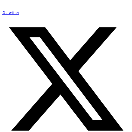
X-twitter