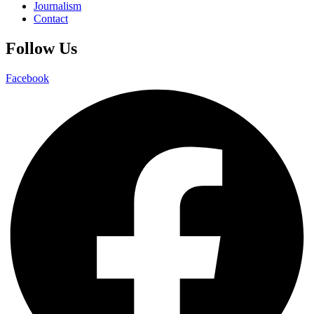
Journalism
Contact
Follow Us
Facebook