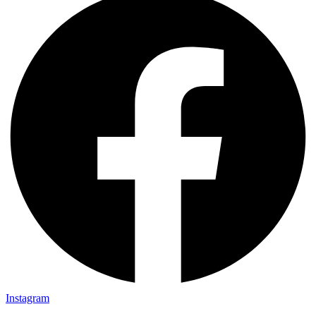
Instagram