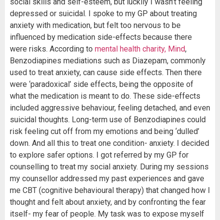
social skills and self-esteem, but luckily I wasn’t feeling
depressed or suicidal. I spoke to my GP about treating
anxiety with medication, but felt too nervous to be
influenced by medication side-effects because there
were risks. According to
mental health charity, Mind
,
Benzodiapines mediations such as Diazepam, commonly
used to treat anxiety, can cause side effects. Then there
were ‘paradoxical’ side effects, being the opposite of
what the medication is meant to do. These side-effects
included aggressive behaviour, feeling detached, and even
suicidal thoughts. Long-term use of Benzodiapines could
risk feeling cut off from my emotions and being ‘dulled’
down. And all this to treat one condition- anxiety. I decided
to explore safer options. I got referred by my GP for
counselling to treat my social anxiety. During my sessions
my counsellor addressed my past experiences and gave
me CBT (cognitive behavioural therapy) that changed how I
thought and felt about anxiety, and by confronting the fear
itself- my fear of people. My task was to expose myself