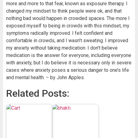
more and more to that fear, known as exposure therapy. I
changed my mindset to think people were ok, and that
nothing bad would happen in crowded spaces. The more I
exposed myself to being in crowds with this mindset, my
symptoms radically improved. I felt confident and
comfortable in crowds, and I wasn’t sweating. I improved
my anxiety without taking medication. I don’t believe
medication is the answer for everyone, including everyone
with anxiety, but I do believe it is necessary only in severe
cases where anxiety poses a serious danger to one’s life
and mental health. – by John Apples.
Related Posts: