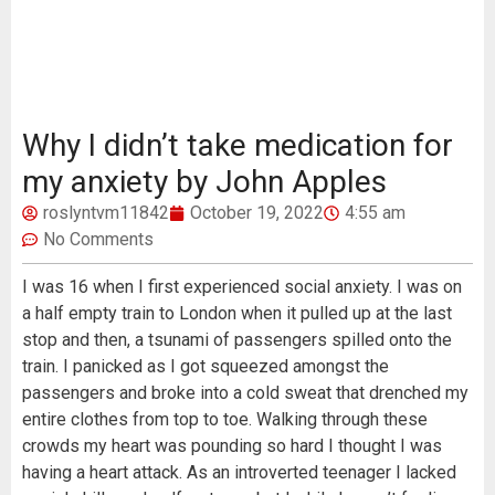
Why I didn’t take medication for
my anxiety by John Apples
roslyntvm11842
October 19, 2022
4:55 am
No Comments
I was 16 when I first experienced social anxiety. I was on
a half empty train to London when it pulled up at the last
stop and then, a tsunami of passengers spilled onto the
train. I panicked as I got squeezed amongst the
passengers and broke into a cold sweat that drenched my
entire clothes from top to toe. Walking through these
crowds my heart was pounding so hard I thought I was
having a heart attack. As an introverted teenager I lacked