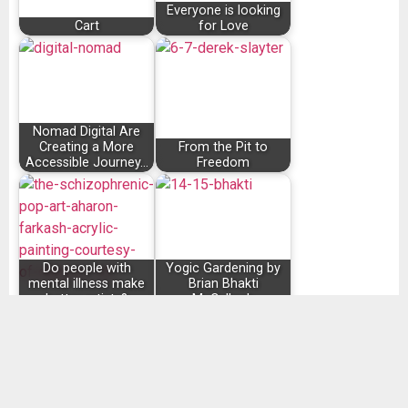
Everyone is looking
Cart
for Love
Nomad Digital Are
Creating a More
From the Pit to
Accessible Journey…
Freedom
Do people with
Yogic Gardening by
mental illness make
Brian Bhakti
better artists?
McCulloch
SHARE