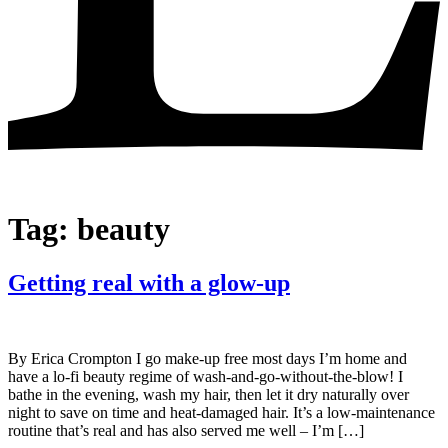
Tag:
beauty
Getting real with a glow-up
By Erica Crompton I go make-up free most days I’m home and
have a lo-fi beauty regime of wash-and-go-without-the-blow! I
bathe in the evening, wash my hair, then let it dry naturally over
night to save on time and heat-damaged hair. It’s a low-maintenance
routine that’s real and has also served me well – I’m […]