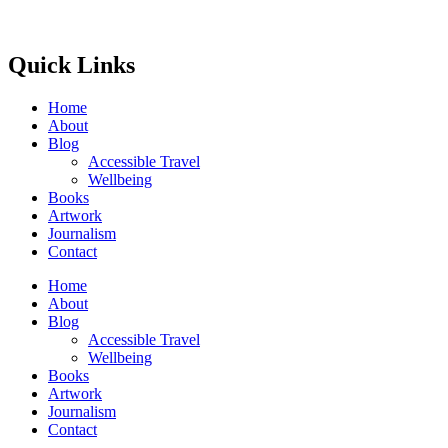
Quick Links
Home
About
Blog
Accessible Travel
Wellbeing
Books
Artwork
Journalism
Contact
Home
About
Blog
Accessible Travel
Wellbeing
Books
Artwork
Journalism
Contact