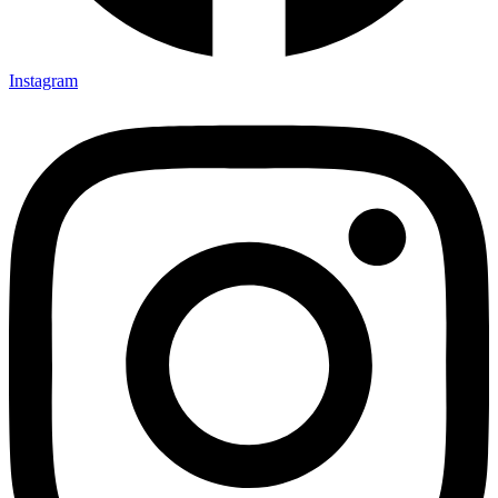
Instagram