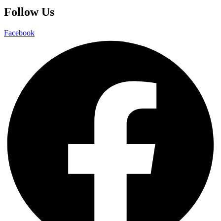
Follow Us
Facebook