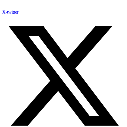
X-twitter