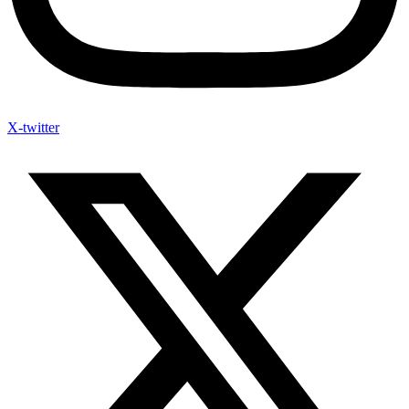
X-twitter