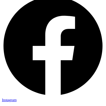
Instagram