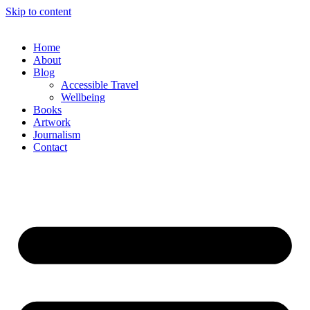
Skip to content
Home
About
Blog
Accessible Travel
Wellbeing
Books
Artwork
Journalism
Contact