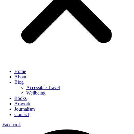
Home
About
Blog
Accessible Travel
Wellbeing
Books
Artwork
Journalism
Contact
Facebook