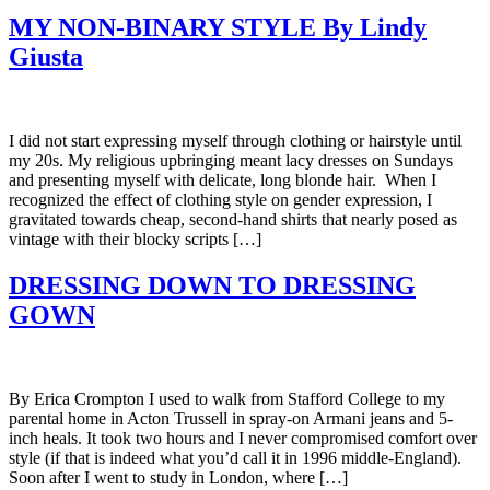
MY NON-BINARY STYLE By Lindy
Giusta
I did not start expressing myself through clothing or hairstyle until
my 20s. My religious upbringing meant lacy dresses on Sundays
and presenting myself with delicate, long blonde hair. When I
recognized the effect of clothing style on gender expression, I
gravitated towards cheap, second-hand shirts that nearly posed as
vintage with their blocky scripts […]
DRESSING DOWN TO DRESSING
GOWN
By Erica Crompton I used to walk from Stafford College to my
parental home in Acton Trussell in spray-on Armani jeans and 5-
inch heals. It took two hours and I never compromised comfort over
style (if that is indeed what you’d call it in 1996 middle-England).
Soon after I went to study in London, where […]