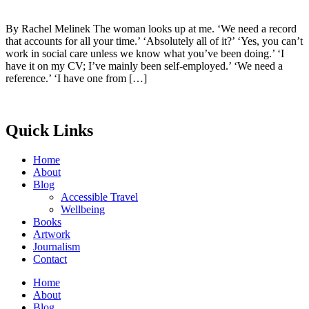
By Rachel Melinek The woman looks up at me. ‘We need a record
that accounts for all your time.’ ‘Absolutely all of it?’ ‘Yes, you can’t
work in social care unless we know what you’ve been doing.’ ‘I
have it on my CV; I’ve mainly been self-employed.’ ‘We need a
reference.’ ‘I have one from […]
Quick Links
Home
About
Blog
Accessible Travel
Wellbeing
Books
Artwork
Journalism
Contact
Home
About
Blog