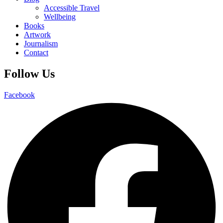
Accessible Travel
Wellbeing
Books
Artwork
Journalism
Contact
Follow Us
Facebook