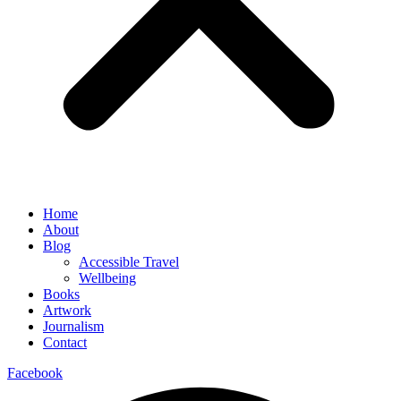
Home
About
Blog
Accessible Travel
Wellbeing
Books
Artwork
Journalism
Contact
Facebook