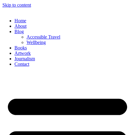
Skip to content
Home
About
Blog
Accessible Travel
Wellbeing
Books
Artwork
Journalism
Contact