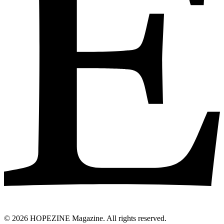
© 2026 HOPEZINE Magazine. All rights reserved.