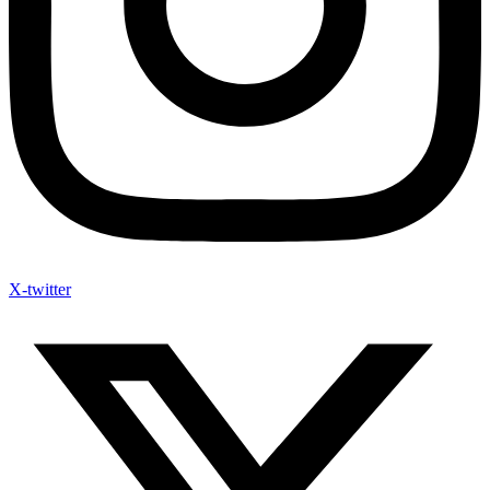
X-twitter