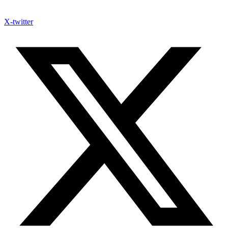
X-twitter