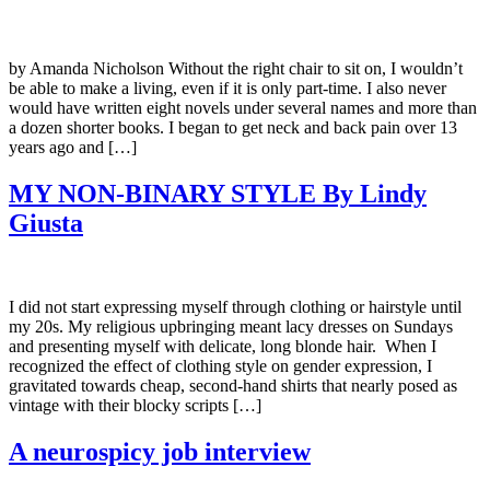
by Amanda Nicholson Without the right chair to sit on, I wouldn’t
be able to make a living, even if it is only part-time. I also never
would have written eight novels under several names and more than
a dozen shorter books. I began to get neck and back pain over 13
years ago and […]
MY NON-BINARY STYLE By Lindy
Giusta
I did not start expressing myself through clothing or hairstyle until
my 20s. My religious upbringing meant lacy dresses on Sundays
and presenting myself with delicate, long blonde hair. When I
recognized the effect of clothing style on gender expression, I
gravitated towards cheap, second-hand shirts that nearly posed as
vintage with their blocky scripts […]
A neurospicy job interview