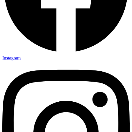
Instagram