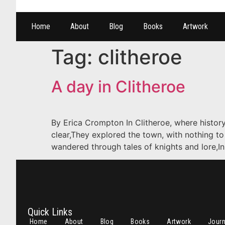
Home
About
Blog
Books
Artwork
Tag:
clitheroe
A day in Clitheroe
By Erica Crompton In Clitheroe, where history
clear,They explored the town, with nothing to
wandered through tales of knights and lore,In
Quick Links
Home
About
Blog
Books
Artwork
Jour