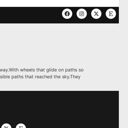
 way.With wheels that glide on paths so
ssible paths that reached the sky.They