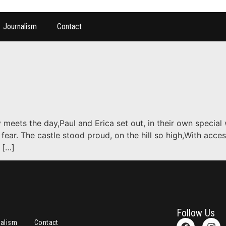
Journalism
Contact
 meets the day,Paul and Erica set out, in their own special
 fear. The castle stood proud, on the hill so high,With acce
 […]
Follow Us
nalism
Contact