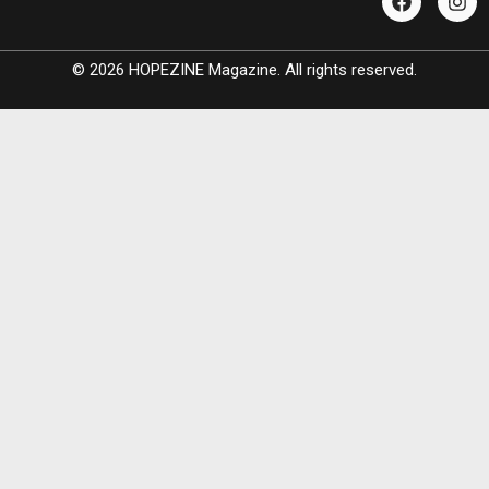
© 2026 HOPEZINE Magazine. All rights reserved.