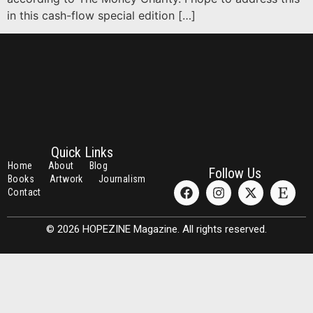
in this cash-flow special edition […]
Quick Links
Home
About
Blog
Follow Us
Books
Artwork
Journalism
Contact
© 2026 HOPEZINE Magazine. All rights reserved.