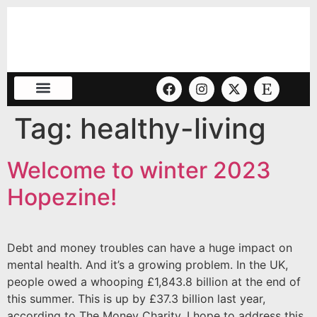
Tag:
healthy-living
Welcome to winter 2023
Hopezine!
Debt and money troubles can have a huge impact on
mental health. And it’s a growing problem. In the UK,
people owed a whooping £1,843.8 billion at the end of
this summer. This is up by £37.3 billion last year,
according to The Money Charity. I hope to address this