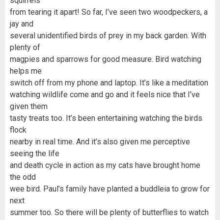
squirrels
from tearing it apart! So far, I’ve seen two woodpeckers, a
jay and
several unidentified birds of prey in my back garden. With
plenty of
magpies and sparrows for good measure. Bird watching
helps me
switch off from my phone and laptop. It’s like a meditation
watching wildlife come and go and it feels nice that I’ve
given them
tasty treats too. It’s been entertaining watching the birds
flock
nearby in real time. And it’s also given me perceptive
seeing the life
and death cycle in action as my cats have brought home
the odd
wee bird. Paul’s family have planted a buddleia to grow for
next
summer too. So there will be plenty of butterflies to watch