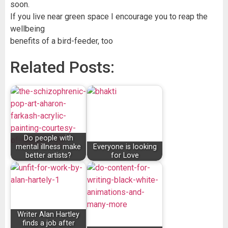
soon.
If you live near green space I encourage you to reap the
wellbeing
benefits of a bird-feeder, too
Related Posts:
Do people with
mental illness make
Everyone is looking
better artists?
for Love
Writer Alan Hartley
finds a job after