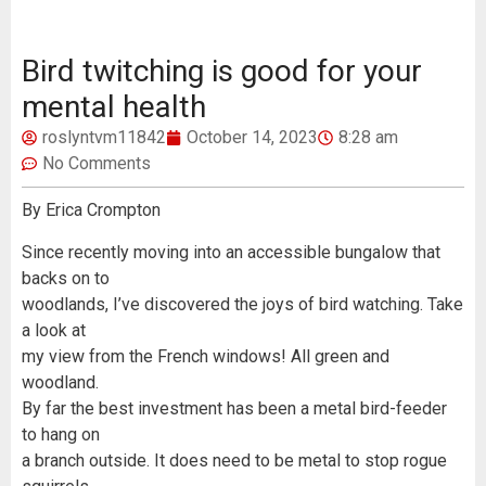
Bird twitching is good for your
mental health
roslyntvm11842
October 14, 2023
8:28 am
No Comments
By Erica Crompton
Since recently moving into an accessible bungalow that
backs on to
woodlands, I’ve discovered the joys of bird watching. Take
a look at
my view from the French windows! All green and
woodland.
By far the best investment has been a metal bird-feeder
to hang on
a branch outside. It does need to be metal to stop rogue