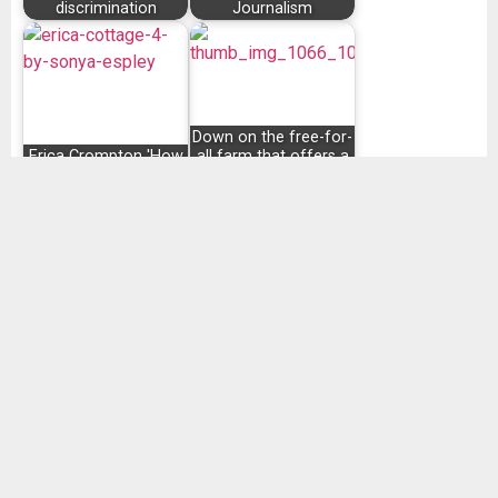
discrimination
Journalism
Down on the free-for-
Erica Crompton 'How
all farm that offers a
I bought a house'
spiritual twist
SHARE