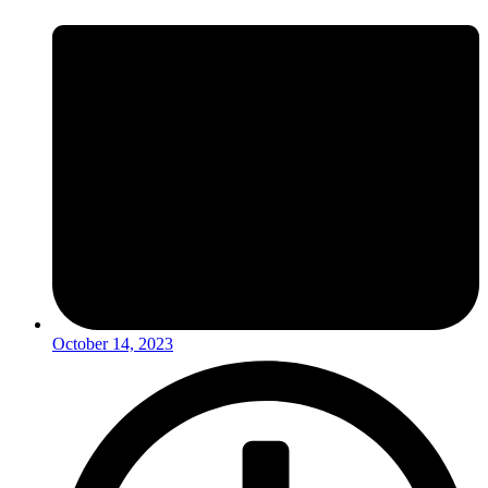
October 14, 2023