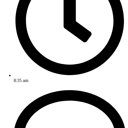
8:35 am