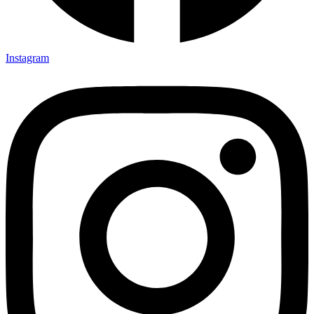
Instagram