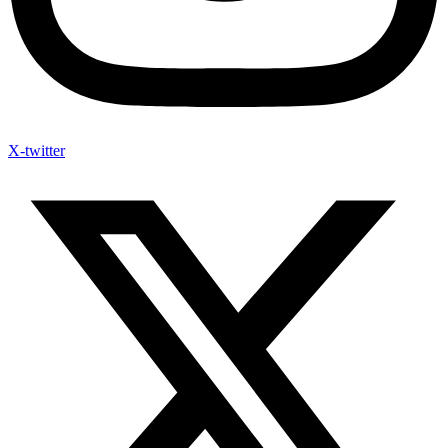
X-twitter