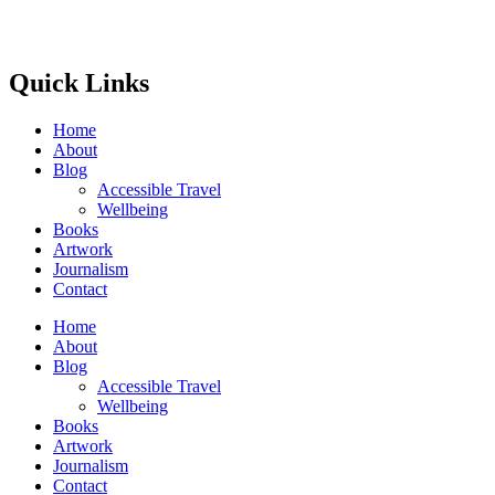
Quick Links
Home
About
Blog
Accessible Travel
Wellbeing
Books
Artwork
Journalism
Contact
Home
About
Blog
Accessible Travel
Wellbeing
Books
Artwork
Journalism
Contact