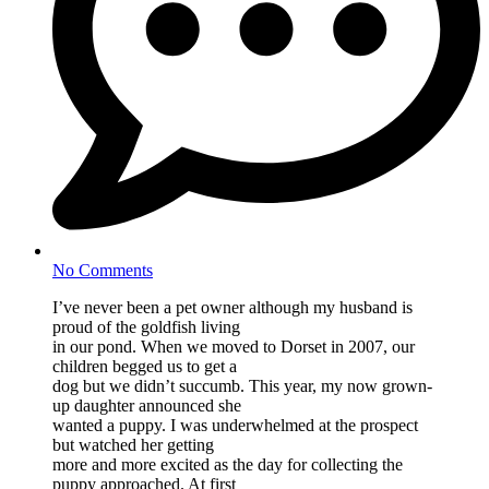
No Comments
I’ve never been a pet owner although my husband is
proud of the goldfish living
in our pond. When we moved to Dorset in 2007, our
children begged us to get a
dog but we didn’t succumb. This year, my now grown-
up daughter announced she
wanted a puppy. I was underwhelmed at the prospect
but watched her getting
more and more excited as the day for collecting the
puppy approached. At first