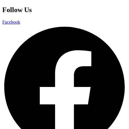
Follow Us
Facebook