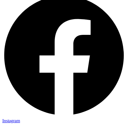
Instagram