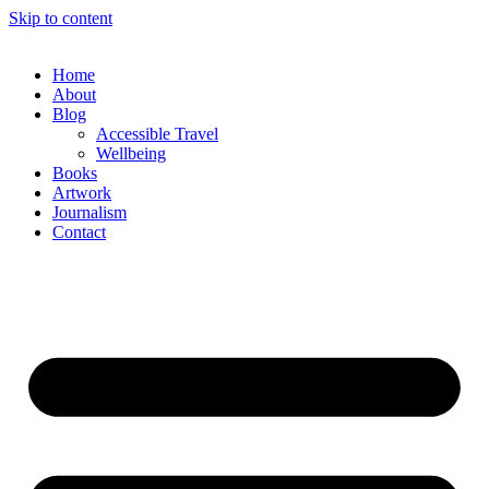
Skip to content
Home
About
Blog
Accessible Travel
Wellbeing
Books
Artwork
Journalism
Contact