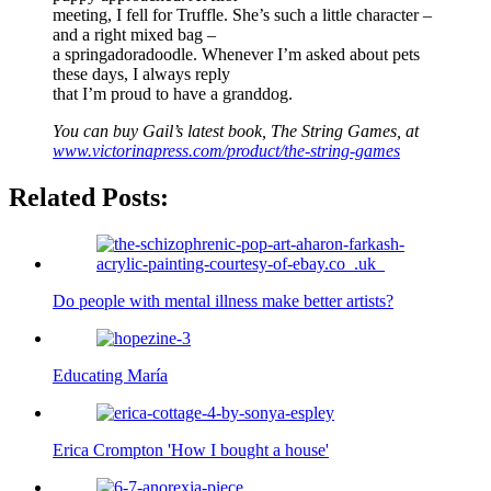
meeting, I fell for Truffle. She’s such a little character –
and a right mixed bag –
a springadoradoodle. Whenever I’m asked about pets
these days, I always reply
that I’m proud to have a granddog.
You can buy Gail’s latest book, The String Games, at
www.victorinapress.com/product/the-string-games
Related Posts:
Do people with mental illness make better artists?
Educating María
Erica Crompton 'How I bought a house'