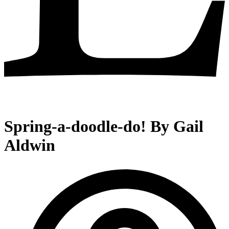
Spring-a-doodle-do! By Gail
Aldwin