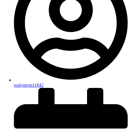
roslyntvm11842