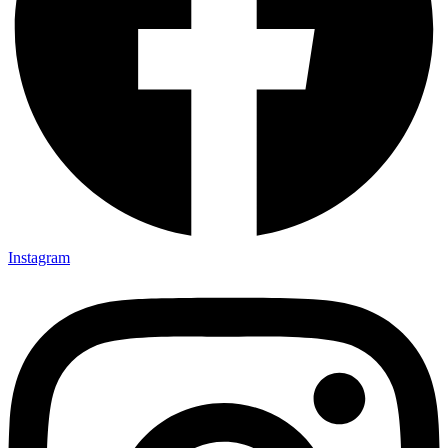
Instagram