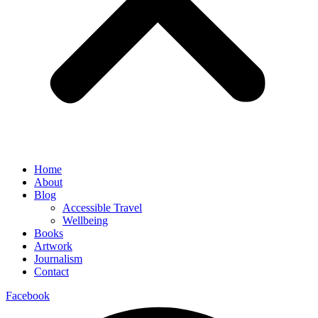
Home
About
Blog
Accessible Travel
Wellbeing
Books
Artwork
Journalism
Contact
Facebook