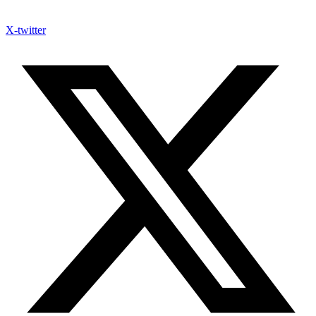
X-twitter