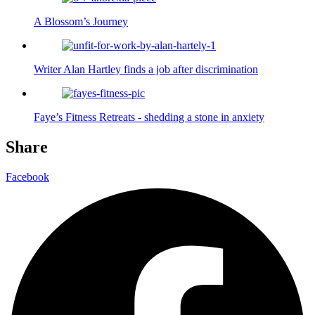
A Blossom’s Journey
Writer Alan Hartley finds a job after discrimination
Faye’s Fitness Retreats - shedding a stone in anxiety
Share
Facebook