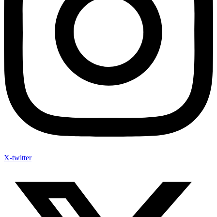
X-twitter