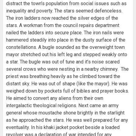
distract the town’s population from social issues such as
inequality and poverty. The stars seemed defenceless.
The iron ladders now reached the silver edges of the
stars. A workman from the council repairs department
nailed the ladders into secure place. The iron nails were
hammered steadily into place in the dusty surface of the
constellations. A bugle sounded as the overweight town
mayor stretched out his left leg and stepped weakly onto
a star. The bugle was out of tune and it’s noise scared
several crows who were nesting in a nearby chimney. The
priest was breathing heavily as he climbed toward the
distant sky. He was out of shape (like the mayor). He was
weighed down by pockets full of bibles and prayer books.
He aimed to convert any aliens from their own
intergalactic theological religions. Next came an army
general whose moustache shone brightly in the starlight
as he approached the stars. He was well prepared for any
eventuality. In his khaki jacket pocket beside a loaded
revolver was a declaration of war intended for any