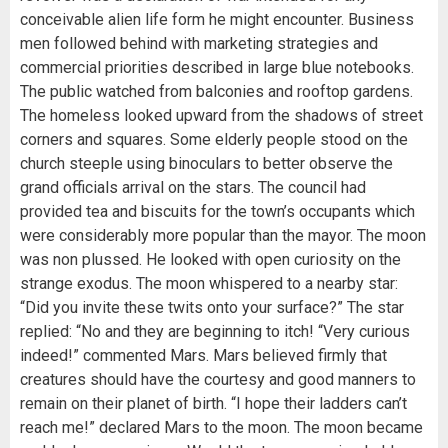
conceivable alien life form he might encounter. Business
men followed behind with marketing strategies and
commercial priorities described in large blue notebooks.
The public watched from balconies and rooftop gardens.
The homeless looked upward from the shadows of street
corners and squares. Some elderly people stood on the
church steeple using binoculars to better observe the
grand officials arrival on the stars. The council had
provided tea and biscuits for the town’s occupants which
were considerably more popular than the mayor. The moon
was non plussed. He looked with open curiosity on the
strange exodus. The moon whispered to a nearby star:
“Did you invite these twits onto your surface?” The star
replied: “No and they are beginning to itch! “Very curious
indeed!” commented Mars. Mars believed firmly that
creatures should have the courtesy and good manners to
remain on their planet of birth. “I hope their ladders can’t
reach me!” declared Mars to the moon. The moon became