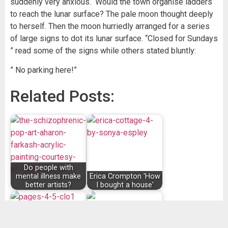
suddenly very anxious. Would the town organise ladders
to reach the lunar surface? The pale moon thought deeply
to herself. Then the moon hurriedly arranged for a series
of large signs to dot its lunar surface. “Closed for Sundays
” read some of the signs while others stated bluntly:
” No parking here!”
Related Posts:
Do people with
mental illness make
Erica Crompton 'How
better artists?
I bought a house'