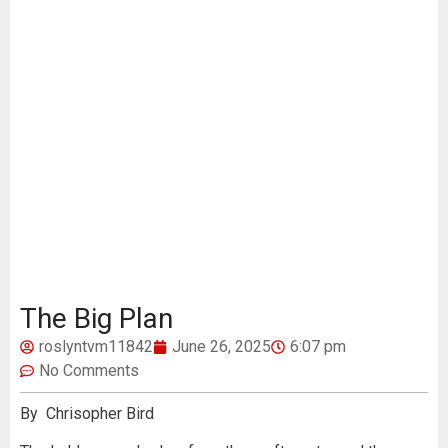
The Big Plan
roslyntvm11842
June 26, 2025
6:07 pm
No Comments
By Chrisopher Bird