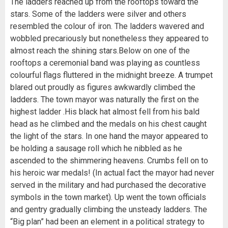
The ladders reached up from the rooftops toward the
stars. Some of the ladders were silver and others
resembled the colour of iron. The ladders wavered and
wobbled precariously but nonetheless they appeared to
almost reach the shining stars.Below on one of the
rooftops a ceremonial band was playing as countless
colourful flags fluttered in the midnight breeze. A trumpet
blared out proudly as figures awkwardly climbed the
ladders. The town mayor was naturally the first on the
highest ladder .His black hat almost fell from his bald
head as he climbed and the medals on his chest caught
the light of the stars. In one hand the mayor appeared to
be holding a sausage roll which he nibbled as he
ascended to the shimmering heavens. Crumbs fell on to
his heroic war medals! (In actual fact the mayor had never
served in the military and had purchased the decorative
symbols in the town market). Up went the town officials
and gentry gradually climbing the unsteady ladders. The
“Big plan” had been an element in a political strategy to