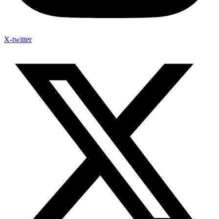
X-twitter