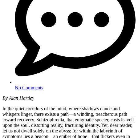
No Comments
By Alan Hartley
In the quiet corridors of the mind, where shadows dance and
whispers linger, there exists a path—a winding, treacherous path
toward recovery. Schizophrenia, that enigmatic specter, casts its veil
upon the soul, distorting reality, fracturing identity. Yet, dear reader,
let us not dwell solely on the abyss; for within the labyrinth of
symptoms lies a beacon—an ember of hope—that flickers even in