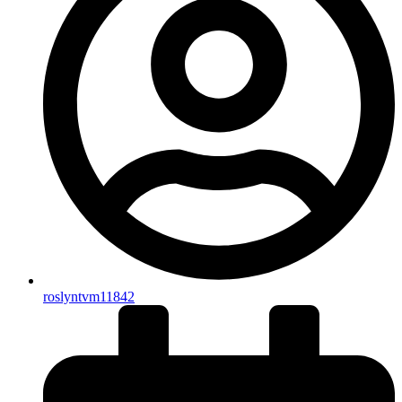
roslyntvm11842