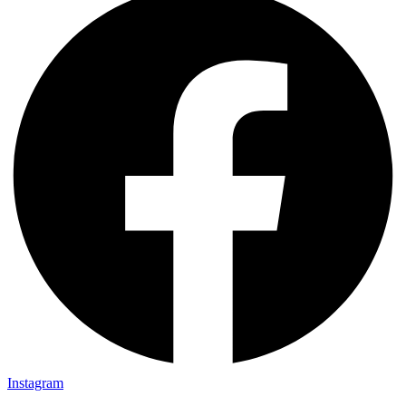
Instagram