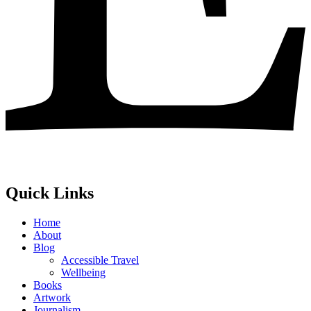
Quick Links
Home
About
Blog
Accessible Travel
Wellbeing
Books
Artwork
Journalism