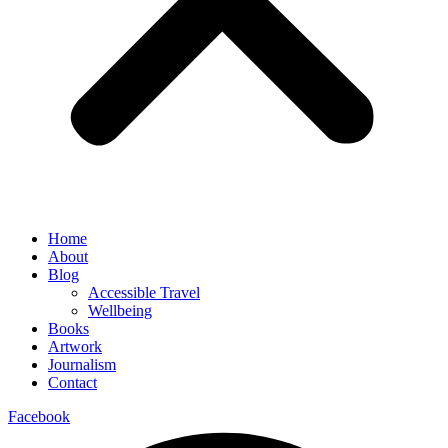
Home
About
Blog
Accessible Travel
Wellbeing
Books
Artwork
Journalism
Contact
Facebook