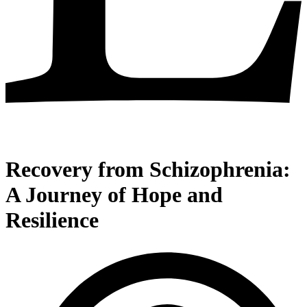
Recovery from Schizophrenia:
A Journey of Hope and
Resilience