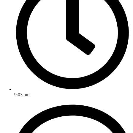
9:03 am