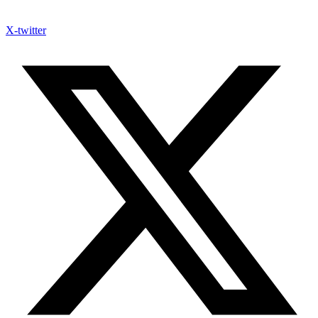
X-twitter