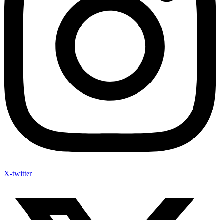
X-twitter