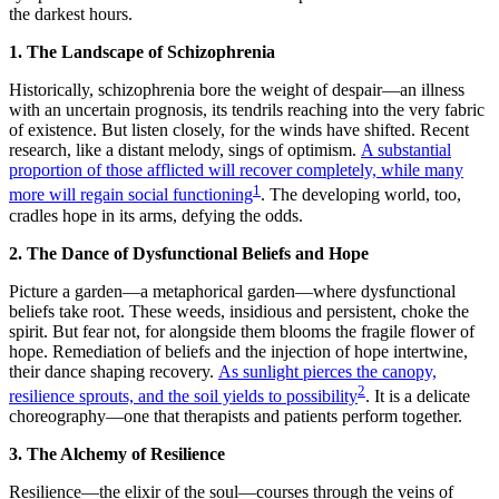
the darkest hours.
1. The Landscape of Schizophrenia
Historically, schizophrenia bore the weight of despair—an illness
with an uncertain prognosis, its tendrils reaching into the very fabric
of existence. But listen closely, for the winds have shifted. Recent
research, like a distant melody, sings of optimism.
A substantial
proportion of those afflicted will recover completely, while many
1
more will regain social functioning
. The developing world, too,
cradles hope in its arms, defying the odds.
2. The Dance of Dysfunctional Beliefs and Hope
Picture a garden—a metaphorical garden—where dysfunctional
beliefs take root. These weeds, insidious and persistent, choke the
spirit. But fear not, for alongside them blooms the fragile flower of
hope. Remediation of beliefs and the injection of hope intertwine,
their dance shaping recovery.
As sunlight pierces the canopy,
2
resilience sprouts, and the soil yields to possibility
. It is a delicate
choreography—one that therapists and patients perform together.
3. The Alchemy of Resilience
Resilience—the elixir of the soul—courses through the veins of