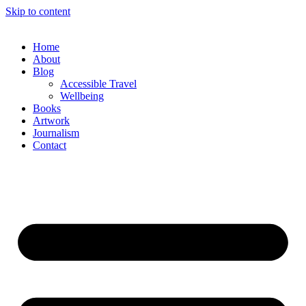
Skip to content
Home
About
Blog
Accessible Travel
Wellbeing
Books
Artwork
Journalism
Contact