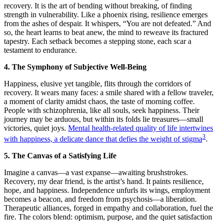
recovery. It is the art of bending without breaking, of finding
strength in vulnerability. Like a phoenix rising, resilience emerges
from the ashes of despair. It whispers, “You are not defeated.” And
so, the heart learns to beat anew, the mind to reweave its fractured
tapestry. Each setback becomes a stepping stone, each scar a
testament to endurance.
4. The Symphony of Subjective Well-Being
Happiness, elusive yet tangible, flits through the corridors of
recovery. It wears many faces: a smile shared with a fellow traveler,
a moment of clarity amidst chaos, the taste of morning coffee.
People with schizophrenia, like all souls, seek happiness. Their
journey may be arduous, but within its folds lie treasures—small
victories, quiet joys.
Mental health-related quality of life intertwines
3
with happiness, a delicate dance that defies the weight of stigma
.
5. The Canvas of a Satisfying Life
Imagine a canvas—a vast expanse—awaiting brushstrokes.
Recovery, my dear friend, is the artist’s hand. It paints resilience,
hope, and happiness. Independence unfurls its wings, employment
becomes a beacon, and freedom from psychosis—a liberation.
Therapeutic alliances, forged in empathy and collaboration, fuel the
fire. The colors blend: optimism, purpose, and the quiet satisfaction