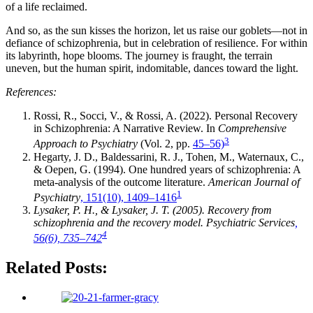
of a life reclaimed.
And so, as the sun kisses the horizon, let us raise our goblets—not in
defiance of schizophrenia, but in celebration of resilience. For within
its labyrinth, hope blooms. The journey is fraught, the terrain
uneven, but the human spirit, indomitable, dances toward the light.
References:
Rossi, R., Socci, V., & Rossi, A. (2022). Personal Recovery
in Schizophrenia: A Narrative Review. In
Comprehensive
3
Approach to Psychiatry
(Vol. 2, pp.
45–56)
Hegarty, J. D., Baldessarini, R. J., Tohen, M., Waternaux, C.,
& Oepen, G. (1994). One hundred years of schizophrenia: A
meta-analysis of the outcome literature.
American Journal of
1
Psychiatry
, 151(10), 1409–1416
Lysaker, P. H., & Lysaker, J. T. (2005). Recovery from
schizophrenia and the recovery model. Psychiatric Services
,
4
56(6), 735–742
Related Posts: