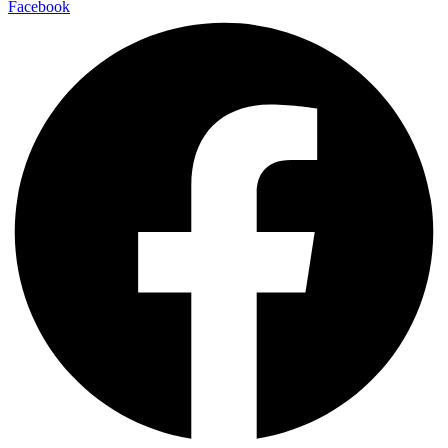
Facebook