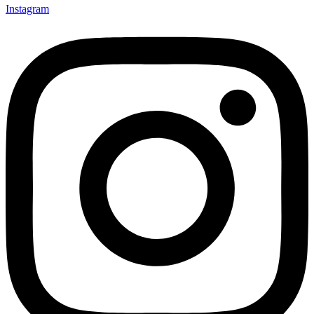
Instagram