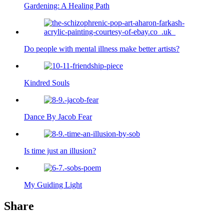
Gardening: A Healing Path
Do people with mental illness make better artists?
Kindred Souls
Dance By Jacob Fear
Is time just an illusion?
My Guiding Light
Share