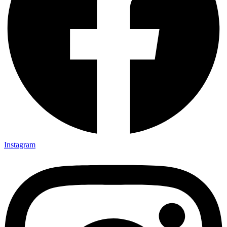
Instagram