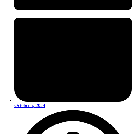
October 5, 2024