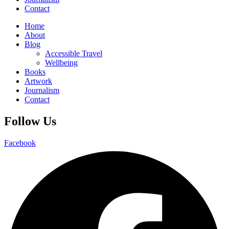
Contact
Home
About
Blog
Accessible Travel
Wellbeing
Books
Artwork
Journalism
Contact
Follow Us
Facebook