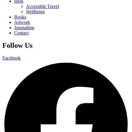
Blog
Accessible Travel
Wellbeing
Books
Artwork
Journalism
Contact
Follow Us
Facebook