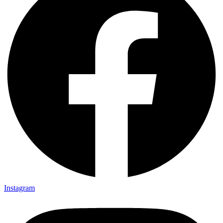
Instagram