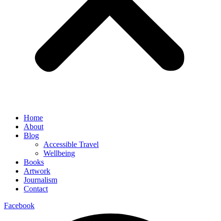
Home
About
Blog
Accessible Travel
Wellbeing
Books
Artwork
Journalism
Contact
Facebook