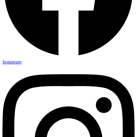
Instagram