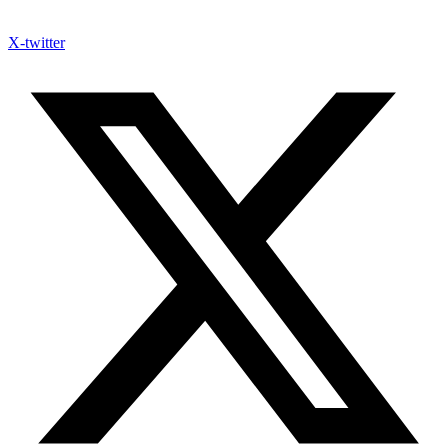
X-twitter