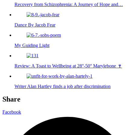
Recovery from Schizophrenia: A Journey of Hope and…
Dance By Jacob Fear
My Guiding Light
Review: A Toast to Wellbeing at 28°-50° Marylebone 🍷
Writer Alan Hartley finds a job after discrimination
Share
Facebook