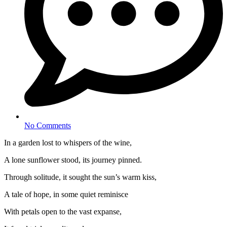
No Comments
In a garden lost to whispers of the wine,
A lone sunflower stood, its journey pinned.
Through solitude, it sought the sun’s warm kiss,
A tale of hope, in some quiet reminisce
With petals open to the vast expanse,