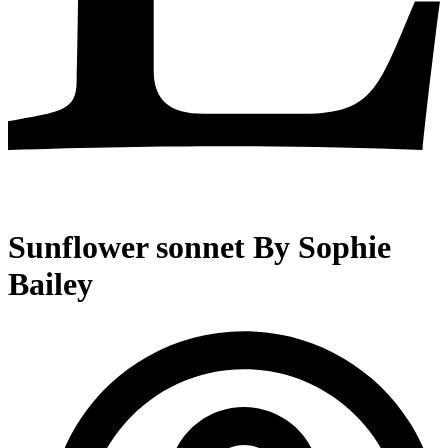
Sunflower sonnet By Sophie
Bailey