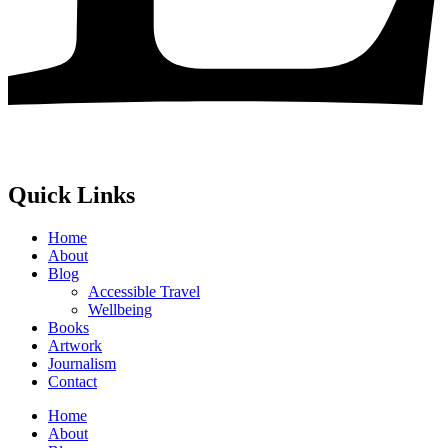
Quick Links
Home
About
Blog
Accessible Travel
Wellbeing
Books
Artwork
Journalism
Contact
Home
About