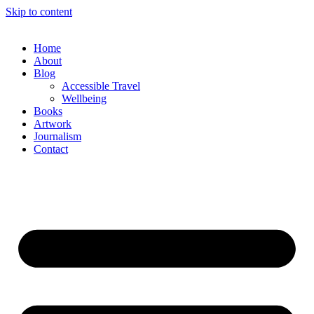
Skip to content
Home
About
Blog
Accessible Travel
Wellbeing
Books
Artwork
Journalism
Contact