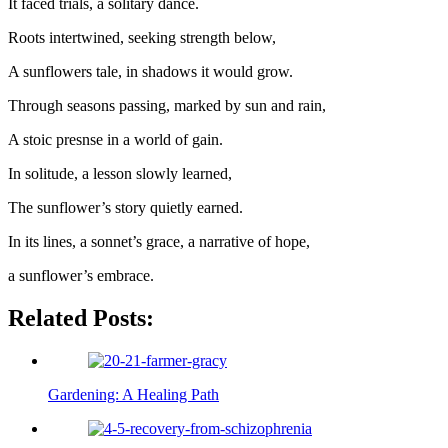
It faced trials, a solitary dance.
Roots intertwined, seeking strength below,
A sunflowers tale, in shadows it would grow.
Through seasons passing, marked by sun and rain,
A stoic presnse in a world of gain.
In solitude, a lesson slowly learned,
The sunflower’s story quietly earned.
In its lines, a sonnet’s grace, a narrative of hope,
a sunflower’s embrace.
Related Posts:
Gardening: A Healing Path