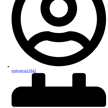
roslyntvm11842