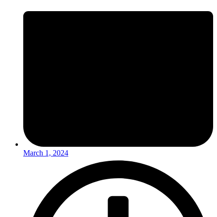
March 1, 2024