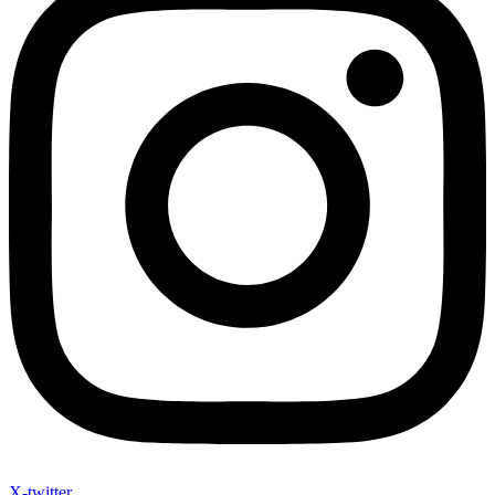
X-twitter