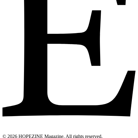
© 2026 HOPEZINE Magazine. All rights reserved.