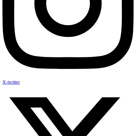
X-twitter