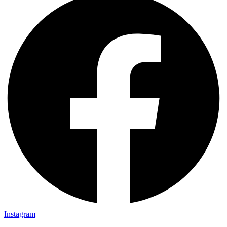
Instagram