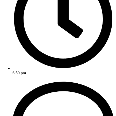
6:50 pm